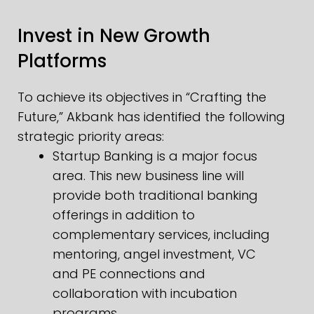
Invest in New Growth
Platforms
To achieve its objectives in “Crafting the
Future,” Akbank has identified the following
strategic priority areas:
Startup Banking is a major focus
area. This new business line will
provide both traditional banking
offerings in addition to
complementary services, including
mentoring, angel investment, VC
and PE connections and
collaboration with incubation
programs.