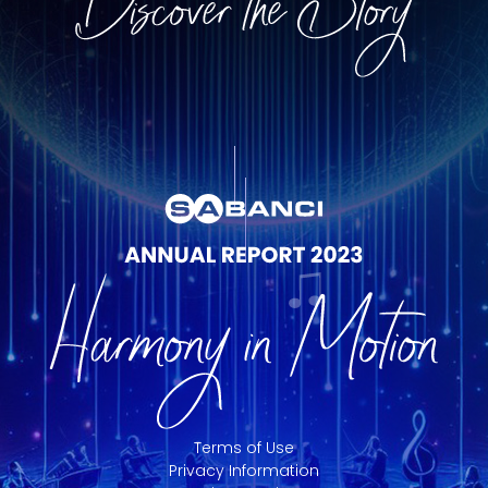
Terms of Use
Privacy Information