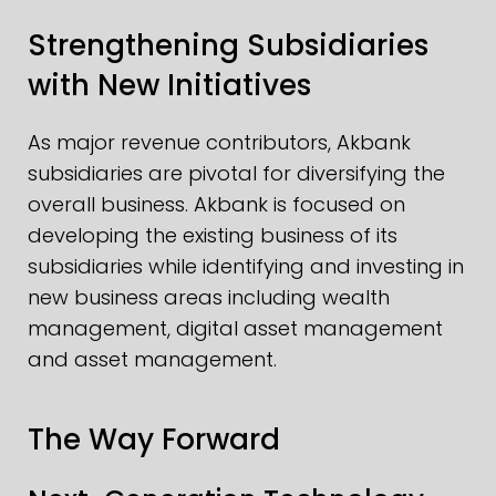
Strengthening Subsidiaries
with New Initiatives
As major revenue contributors, Akbank
subsidiaries are pivotal for diversifying the
overall business. Akbank is focused on
developing the existing business of its
subsidiaries while identifying and investing in
new business areas including wealth
management, digital asset management
and asset management.
The Way Forward