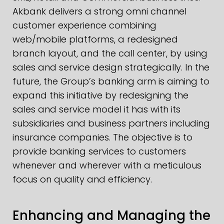
Akbank delivers a strong omni channel
customer experience combining
web/mobile platforms, a redesigned
branch layout, and the call center, by using
sales and service design strategically. In the
future, the Group’s banking arm is aiming to
expand this initiative by redesigning the
sales and service model it has with its
subsidiaries and business partners including
insurance companies. The objective is to
provide banking services to customers
whenever and wherever with a meticulous
focus on quality and efficiency.
Enhancing and Managing the