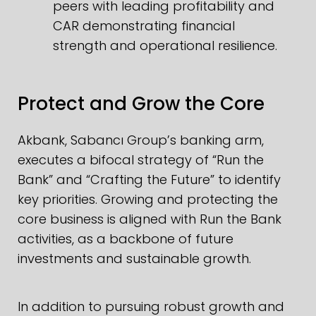
peers with leading profitability and
CAR demonstrating financial
strength and operational resilience.
Protect and Grow the Core
Akbank, Sabancı Group’s banking arm,
executes a bifocal strategy of “Run the
Bank” and “Crafting the Future” to identify
key priorities. Growing and protecting the
core business is aligned with Run the Bank
activities, as a backbone of future
investments and sustainable growth.
In addition to pursuing robust growth and