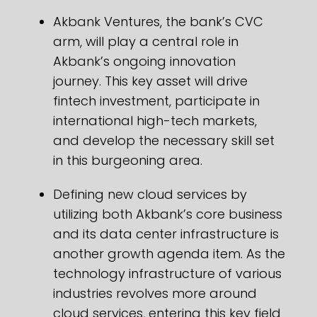
Akbank Ventures, the bank’s CVC
arm, will play a central role in
Akbank’s ongoing innovation
journey. This key asset will drive
fintech investment, participate in
international high-tech markets,
and develop the necessary skill set
in this burgeoning area.
Defining new cloud services by
utilizing both Akbank’s core business
and its data center infrastructure is
another growth agenda item. As the
technology infrastructure of various
industries revolves more around
cloud services, entering this key field