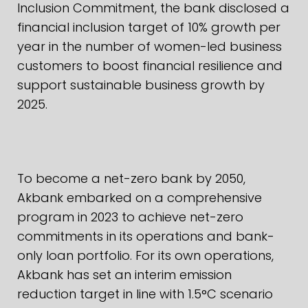
Inclusion Commitment, the bank disclosed a
financial inclusion target of 10% growth per
year in the number of women-led business
customers to boost financial resilience and
support sustainable business growth by
2025.
To become a net-zero bank by 2050,
Akbank embarked on a comprehensive
program in 2023 to achieve net-zero
commitments in its operations and bank-
only loan portfolio. For its own operations,
Akbank has set an interim emission
reduction target in line with 1.5°C scenario