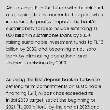
Akbank invests in the future with the mindset
of reducing its environmental footprint while
increasing its positive impact. The bank’s
sustainability targets include extending TL
800 billion in sustainable loans by 2030,
raising sustainable investment funds to TL 15
billion by 2030, and becoming a net-zero
bank by eliminating operational and
financed emissions by 2050.
As being the first deposit bank in Türkiye to
set long term commitments on sustainable
financing (SF), Akbank has exceeded its
initial 2030 target, set at the beginning of
2021 (TL 200 billion), by the end of 2023 and