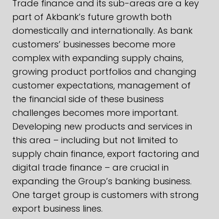
Trade finance and its sub-areas are a key
part of Akbank’s future growth both
domestically and internationally. As bank
customers’ businesses become more
complex with expanding supply chains,
growing product portfolios and changing
customer expectations, management of
the financial side of these business
challenges becomes more important.
Developing new products and services in
this area – including but not limited to
supply chain finance, export factoring and
digital trade finance – are crucial in
expanding the Group’s banking business.
One target group is customers with strong
export business lines.