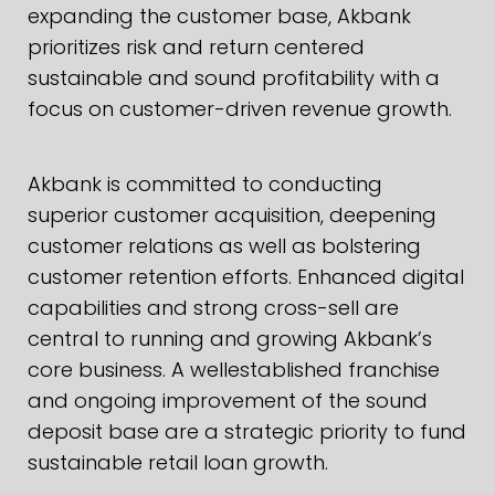
expanding the customer base, Akbank
prioritizes risk and return centered
sustainable and sound profitability with a
focus on customer-driven revenue growth.
Akbank is committed to conducting
superior customer acquisition, deepening
customer relations as well as bolstering
customer retention efforts. Enhanced digital
capabilities and strong cross-sell are
central to running and growing Akbank’s
core business. A wellestablished franchise
and ongoing improvement of the sound
deposit base are a strategic priority to fund
sustainable retail loan growth.