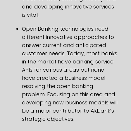
and developing innovative services
is vital.
Open Banking technologies need
different innovative approaches to
answer current and anticipated
customer needs. Today, most banks
in the market have banking service
APIs for various areas but none
have created a business model
resolving the open banking
problem. Focusing on this area and
developing new business models will
be a major contributor to Akbank’s
strategic objectives.