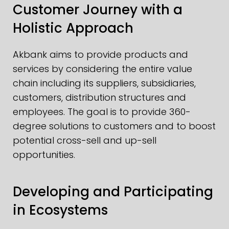
Customer Journey with a
Holistic Approach
Akbank aims to provide products and
services by considering the entire value
chain including its suppliers, subsidiaries,
customers, distribution structures and
employees. The goal is to provide 360-
degree solutions to customers and to boost
potential cross-sell and up-sell
opportunities.
Developing and Participating
in Ecosystems