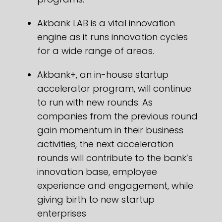
Akbank LAB is a vital innovation
engine as it runs innovation cycles
for a wide range of areas.
Akbank+, an in-house startup
accelerator program, will continue
to run with new rounds. As
companies from the previous round
gain momentum in their business
activities, the next acceleration
rounds will contribute to the bank’s
innovation base, employee
experience and engagement, while
giving birth to new startup
enterprises