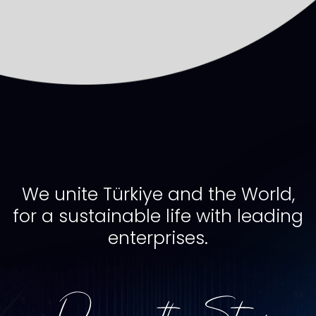
We unite Türkiye and the World,
for a sustainable life with leading
enterprises.