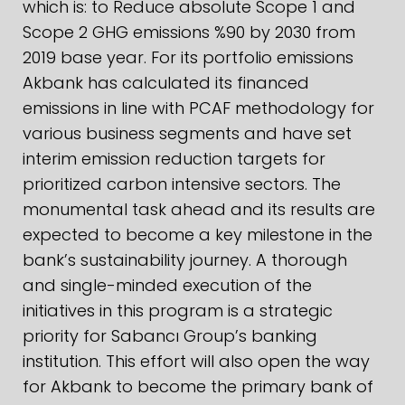
which is: to Reduce absolute Scope 1 and
Scope 2 GHG emissions %90 by 2030 from
2019 base year. For its portfolio emissions
Akbank has calculated its financed
emissions in line with PCAF methodology for
various business segments and have set
interim emission reduction targets for
prioritized carbon intensive sectors. The
monumental task ahead and its results are
expected to become a key milestone in the
bank’s sustainability journey. A thorough
and single-minded execution of the
initiatives in this program is a strategic
priority for Sabancı Group’s banking
institution. This effort will also open the way
for Akbank to become the primary bank of