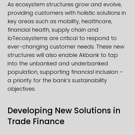
As ecosystem structures grow and evolve,
providing customers with holistic solutions in
key areas such as mobility, healthcare,
financial health, supply chain and
IoTecosystems are critical to respond to
ever-changing customer needs. These new
structures will also enable Akbank to tap
into the unbanked and underbanked
population, supporting financial inclusion –
a priority for the bank’s sustainability
objectives.
Developing New Solutions in
Trade Finance