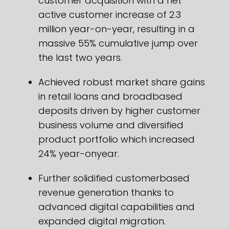
customer acquisition with a net
active customer increase of 2.3
million year-on-year, resulting in a
massive 55% cumulative jump over
the last two years.
Achieved robust market share gains
in retail loans and broadbased
deposits driven by higher customer
business volume and diversified
product portfolio which increased
24% year-onyear.
Further solidified customerbased
revenue generation thanks to
advanced digital capabilities and
expanded digital migration.