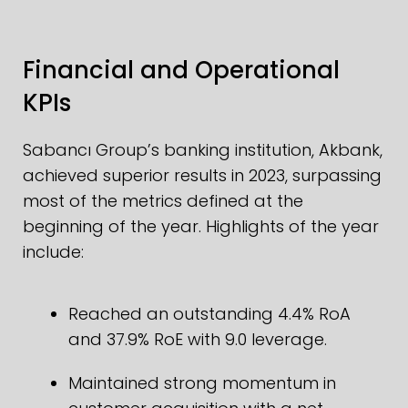
Financial and Operational
KPIs
Sabancı Group’s banking institution, Akbank,
achieved superior results in 2023, surpassing
most of the metrics defined at the
beginning of the year. Highlights of the year
include:
Reached an outstanding 4.4% RoA
and 37.9% RoE with 9.0 leverage.
Maintained strong momentum in