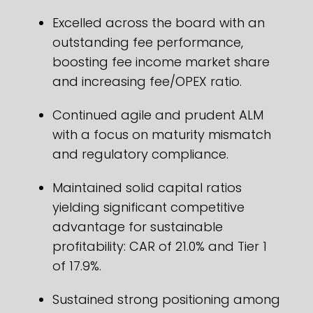
Excelled across the board with an
outstanding fee performance,
boosting fee income market share
and increasing fee/OPEX ratio.
Continued agile and prudent ALM
with a focus on maturity mismatch
and regulatory compliance.
Maintained solid capital ratios
yielding significant competitive
advantage for sustainable
profitability: CAR of 21.0% and Tier 1
of 17.9%.
Sustained strong positioning among