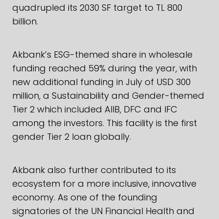
quadrupled its 2030 SF target to TL 800
billion.
Akbank’s ESG-themed share in wholesale
funding reached 59% during the year, with
new additional funding in July of USD 300
million, a Sustainability and Gender-themed
Tier 2 which included AIIB, DFC and IFC
among the investors. This facility is the first
gender Tier 2 loan globally.
Akbank also further contributed to its
ecosystem for a more inclusive, innovative
economy. As one of the founding
signatories of the UN Financial Health and