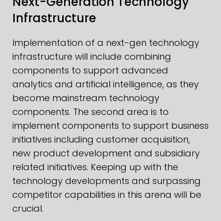
Next-Generation Technology
Infrastructure
Implementation of a next-gen technology
infrastructure will include combining
components to support advanced
analytics and artificial intelligence, as they
become mainstream technology
components. The second area is to
implement components to support business
initiatives including customer acquisition,
new product development and subsidiary
related initiatives. Keeping up with the
technology developments and surpassing
competitor capabilities in this arena will be
crucial.