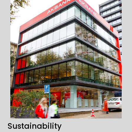
Sustainability