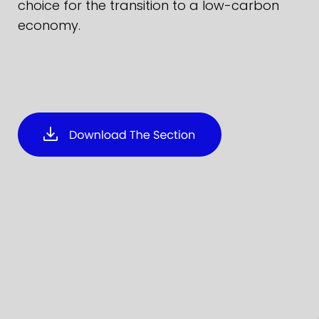
choice for the transition to a low-carbon
economy.