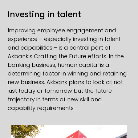
Investing in talent
Improving employee engagement and
experience – especially investing in talent
and capabilities – is a central part of
Akbank’s Crafting the Future efforts. In the
banking business, human capital is a
determining factor in winning and retaining
new business. Akbank plans to look at not
just today or tomorrow but the future
trajectory in terms of new skill and
capability requirements.