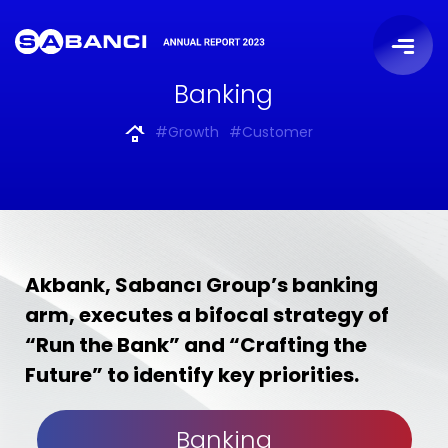
Banking
#Growth
#Customer
Akbank, Sabancı Group’s banking
arm, executes a bifocal strategy of
“Run the Bank” and “Crafting the
Future” to identify key priorities.
Banking