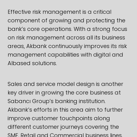
Effective risk management is a critical
component of growing and protecting the
bank’s core operations. With a strong focus
on risk management across all its business
areas, Akbank continuously improves its risk
management capabilities with digital and
AIbased solutions.
Sales and service model design is another
key driver in growing the core business at
Sabancı Group’s banking institution.
Akbank’s efforts in this area aim to further
improve customer touchpoints along
different customer journeys covering the
SME, Retail and Commercial business lines.