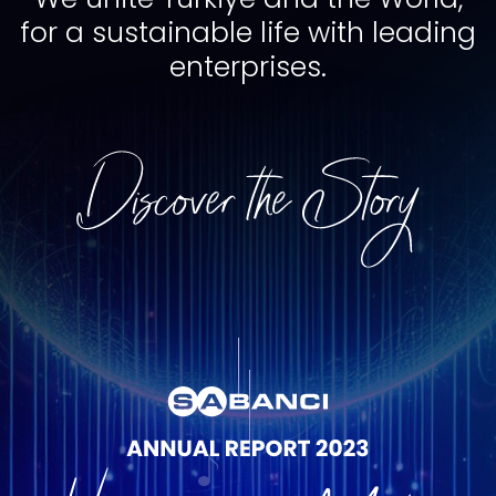
for a sustainable life with leading
enterprises.