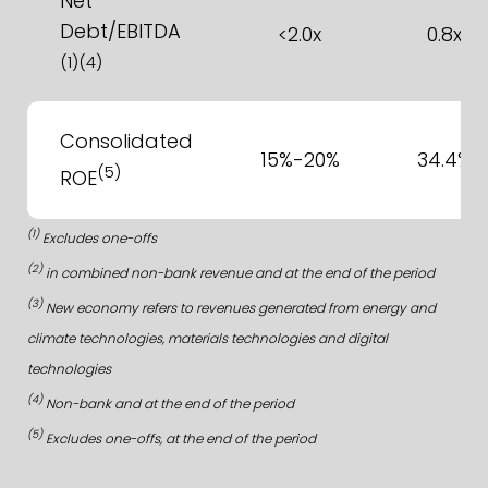
Net
Debt/EBITDA
<2.0x
0.8x
(1)(4)
Consolidated
15%-20%
34.4%
(5)
ROE
(1)
Excludes one-offs
(2)
in combined non-bank revenue and at the end of the period
(3)
New economy refers to revenues generated from energy and
climate technologies, materials technologies and digital
technologies
(4)
Non-bank and at the end of the period
(5)
Excludes one-offs, at the end of the period