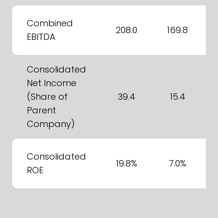
Combined
208.0
169.8
EBITDA
Consolidated
Net Income
(Share of
39.4
15.4
Parent
Company)
Consolidated
19.8%
7.0%
ROE