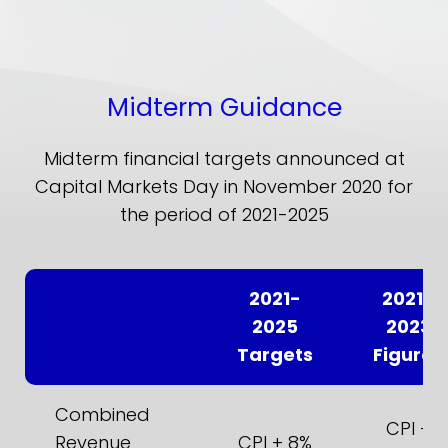
Midterm Guidance
Midterm financial targets announced at
Capital Markets Day in November 2020 for
the period of 2021-2025
2021-
2021-
2025
2023
Targets
Figures
Combined
CPI +
Revenue
CPI + 8%