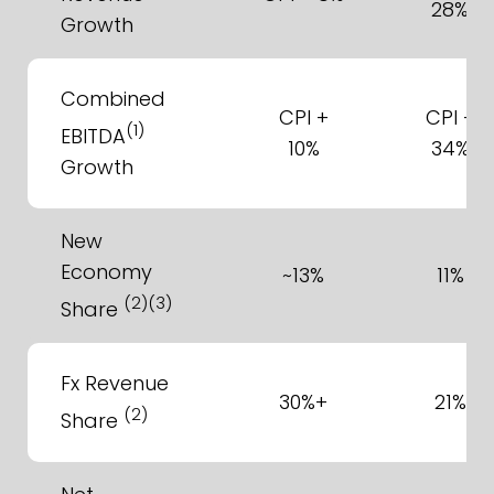
28%
Growth
Combined
CPI +
CPI +
(1)
EBITDA
10%
34%
Growth
New
Economy
~13%
11%
(2)(3)
Share
Fx Revenue
30%+
21%
(2)
Share