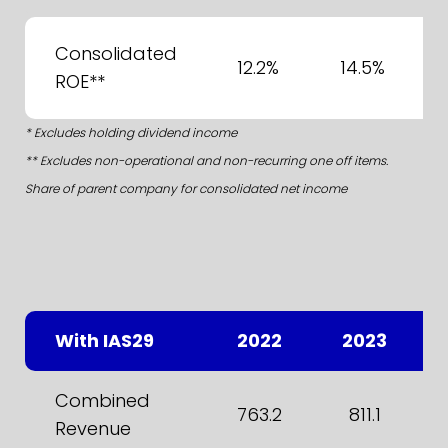
Consolidated
12.2%
14.5%
ROE**
* Excludes holding dividend income
** Excludes non-operational and non-recurring one off items.
Share of parent company for consolidated net income
With IAS29
2022
2023
Combined
763.2
811.1
Revenue