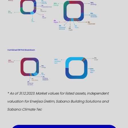
* As of 31.12.2023. Market values for listed assets, independent
valuation for Enerjisa Üretim, Sabancı Building Solutions and
Sabancı Climate Tec