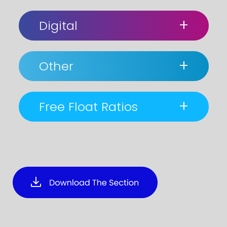
+
Digital
+
Other
+
Free Float Ratios