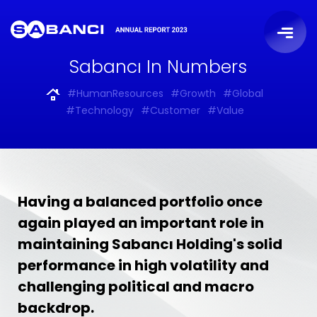
Sabancı In Numbers
#HumanResources
#Growth
#Global
#Technology
#Customer
#Value
Having a balanced portfolio once
again played an important role in
maintaining Sabancı Holding's solid
performance in high volatility and
challenging political and macro
backdrop.