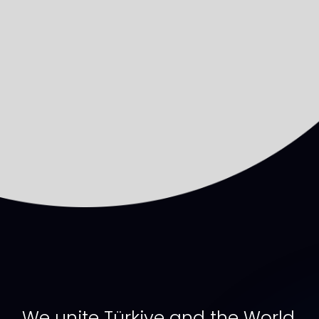
We unite Türkiye and the World,