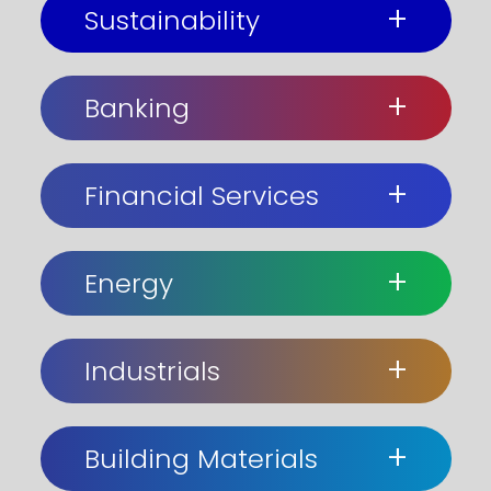
+
Sustainability
+
Banking
+
Financial Services
+
Energy
+
Industrials
+
Building Materials