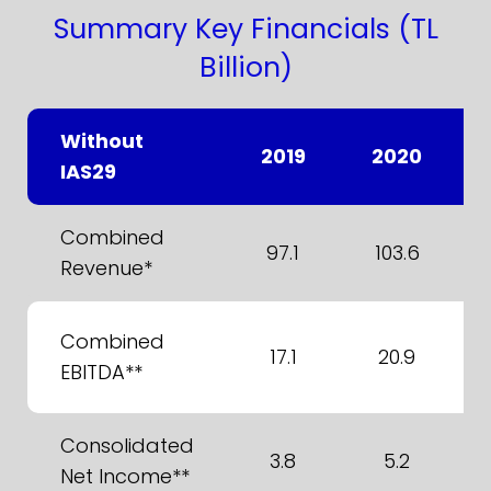
Summary Key Financials (TL
Billion)
Without
2019
2020
IAS29
Combined
97.1
103.6
Revenue*
Combined
17.1
20.9
EBITDA**
Consolidated
3.8
5.2
Net Income**