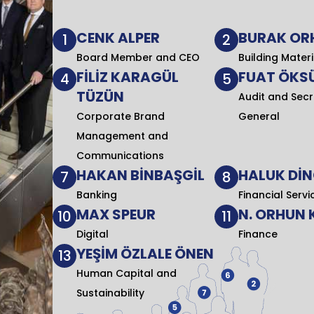
CENK ALPER
BURAK OR
1
2
Board Member and CEO
Building Materi
FİLİZ KARAGÜL
FUAT ÖKS
4
5
TÜZÜN
Audit and Secr
Corporate Brand
General
Management and
Communications
HAKAN BİNBAŞGİL
HALUK Dİ
7
8
Banking
Financial Servi
MAX SPEUR
N. ORHUN
10
11
Digital
Finance
YEŞİM ÖZLALE ÖNEN
13
Human Capital and
Sustainability