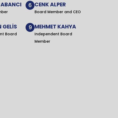
SABANCI
CENK ALPER
6
mber
Board Member and CEO
 GELİS
MEHMET KAHYA
9
nt Board
Independent Board
Member