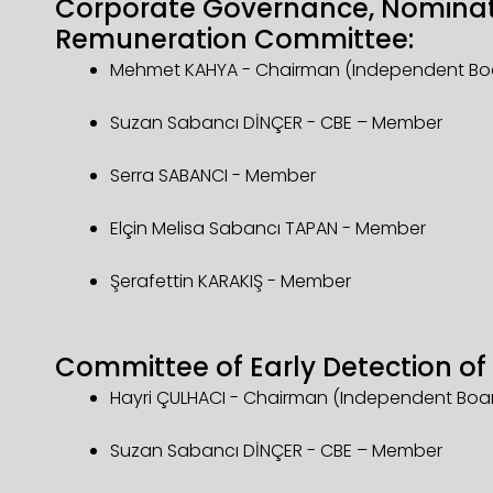
Corporate Governance, Nomina
Remuneration Committee:
Mehmet KAHYA - Chairman (Independent B
Suzan Sabancı DİNÇER - CBE – Member
Serra SABANCI - Member
Elçin Melisa Sabancı TAPAN - Member
Şerafettin KARAKIŞ - Member
Committee of Early Detection of 
Hayri ÇULHACI - Chairman (Independent Bo
Suzan Sabancı DİNÇER - CBE – Member