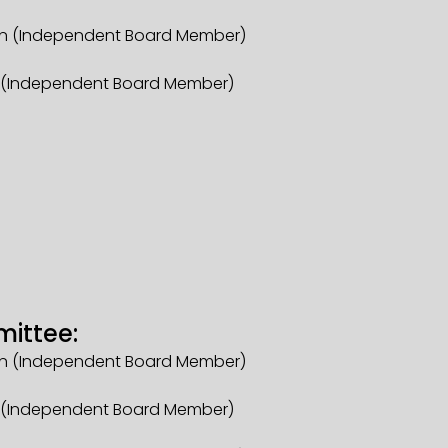
an (Independent Board Member)
r (Independent Board Member)
mittee:
an (Independent Board Member)
r (Independent Board Member)