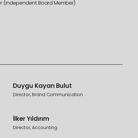
r (Independent Board Member)
Duygu Kayan Bulut
Director, Brand Communication
İlker Yıldırım
Director, Accounting