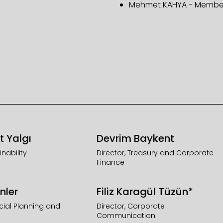
Mehmet KAHYA - Membe
t Yalgı
Devrim Baykent
inability
Director, Treasury and Corporate
Finance
nler
Filiz Karagül Tüzün*
ncial Planning and
Director, Corporate
Communication