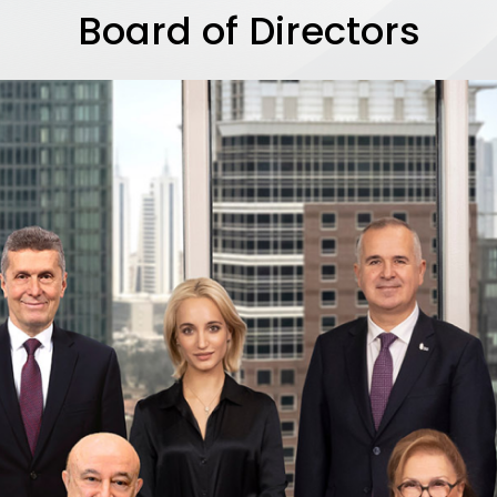
Board of Directors