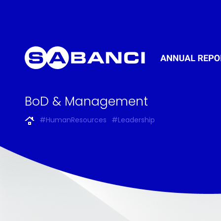
BoD & Management
#HumanResources
#Leadership