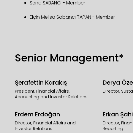
Serra SABANCI - Member
Elçin Melisa Sabancı TAPAN - Member
Senior Management*
Şerafettin Karakış
Derya Öze
President, Financial Affairs,
Director, Susta
Accounting and Investor Relations
Erdem Erdoğan
Erkan Şahi
Director, Financial Affairs and
Director, Fina
Investor Relations
Reporting