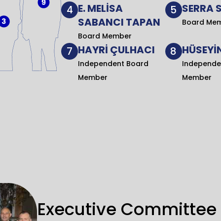
E. MELİSA
SERRA 
4
5
SABANCI TAPAN
Board Me
Board Member
HAYRİ ÇULHACI
HÜSEYİN
7
8
Independent Board
Independe
Member
Member
Executive Committee