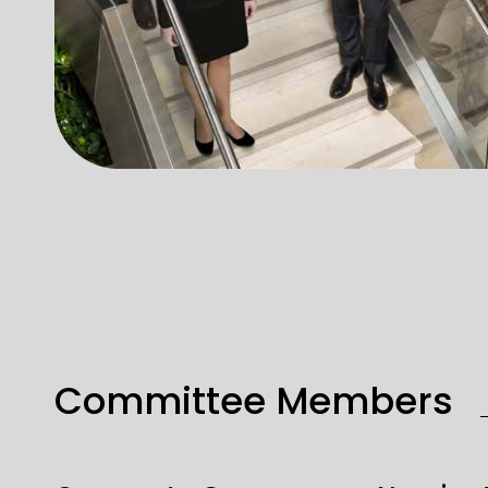
Committee Members