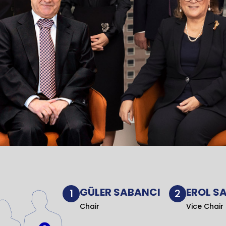
GÜLER SABANCI
EROL S
1
2
Chair
Vice Chair