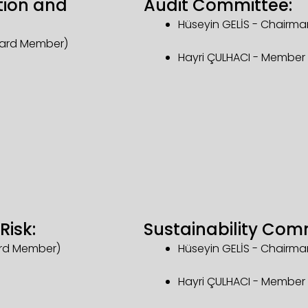
tion and
Audit Committee:
Hüseyin GELİS - Chairm
oard Member)
Hayri ÇULHACI - Membe
Risk:
Sustainability Com
ard Member)
Hüseyin GELİS - Chairm
Hayri ÇULHACI - Membe