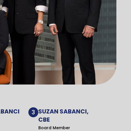
ABANCI
SUZAN SABANCI,
3
CBE
Board Member