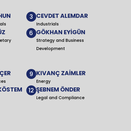
HUN
CEVDET ALEMDAR
3
als
Industrials
ÜZ
GÖKHAN EYİGÜN
6
etary
Strategy and Business
Development
NÇER
KIVANÇ ZAİMLER
9
ces
Energy
 KÖSTEM
ŞEBNEM ÖNDER
12
Legal and Compliance