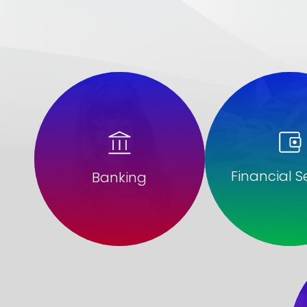
Financial S
Banking