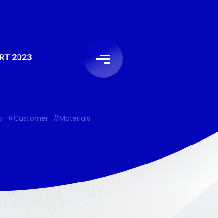
y
#Customer
#Materials