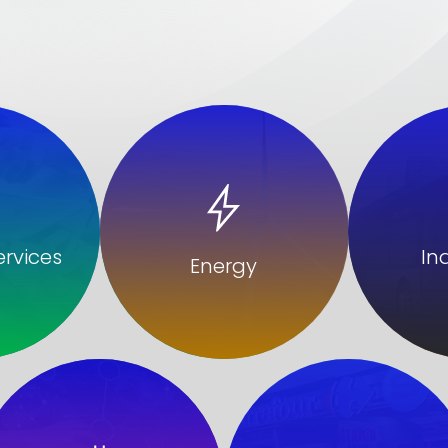
In
ervices
Energy