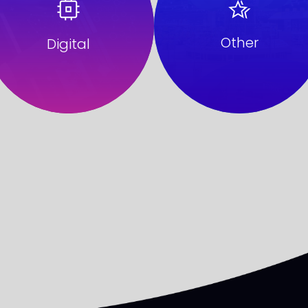
Other
Digital