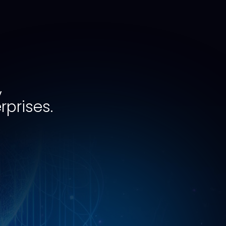
,
rprises.