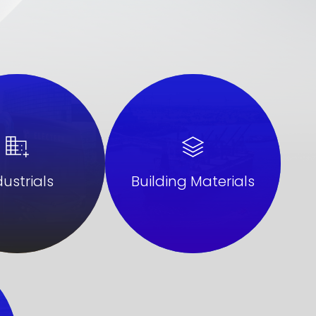
Building Materials
dustrials