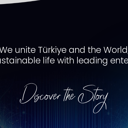
We unite Türkiye and the World
ustainable life with leading ente