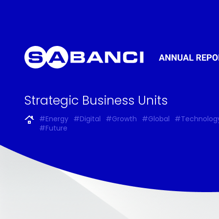
Strategic Business Units
#Energy
#Digital
#Growth
#Global
#Technolog
#Future