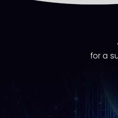
for a s