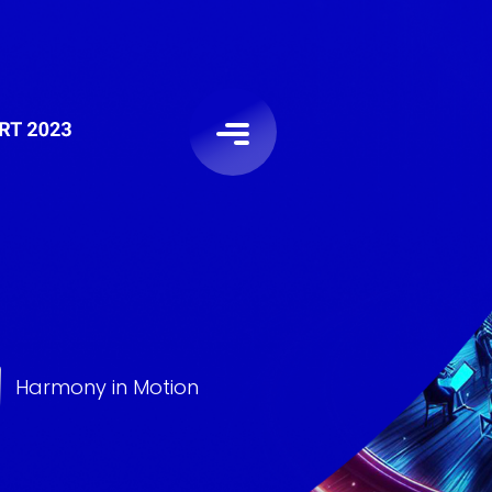
Harmony in Motion