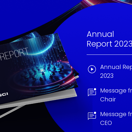
Annual
Report 202
Annual Rep
2023
Message f
Chair
Message f
CEO