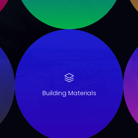
Building Materials