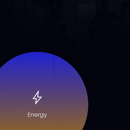
Energy