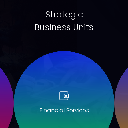
Strategic
Business Units
Financial Services