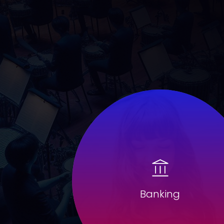
Banking