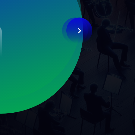
2019
2020