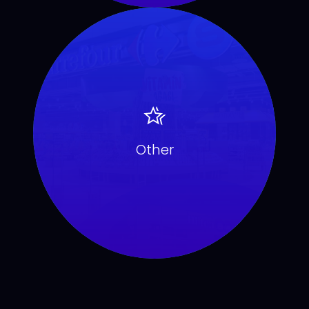
Other