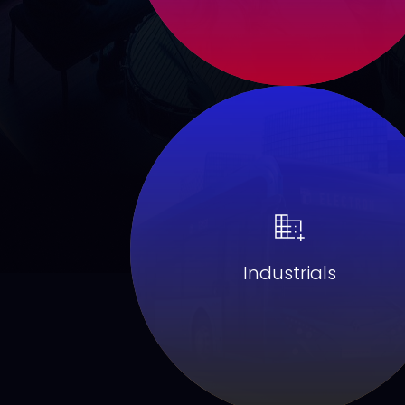
Industrials