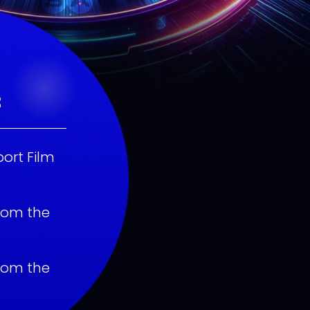
3
ort Film
rom the
rom the