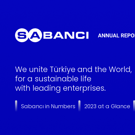
We unite Türkiye and the World,
for a sustainable life
with leading enterprises.
Sabancı in Numbers
2023 at a Glance