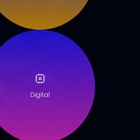
Digital