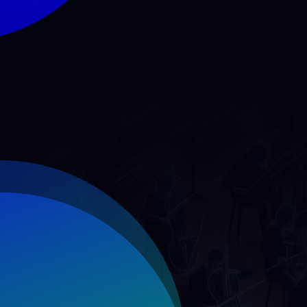
Dividends Paid (TL M
DPS (TL)