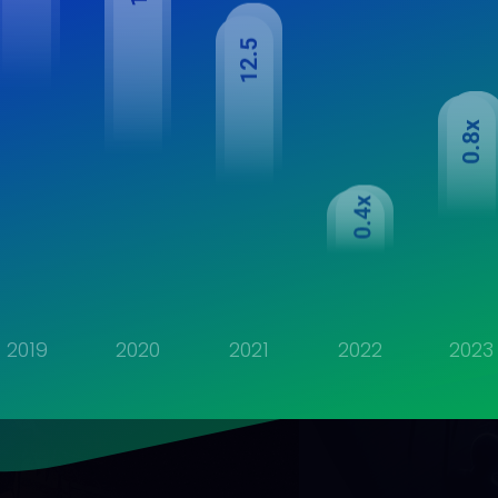
2019
2020
2021
2022
2023
ludes banking and net cash position of financial services