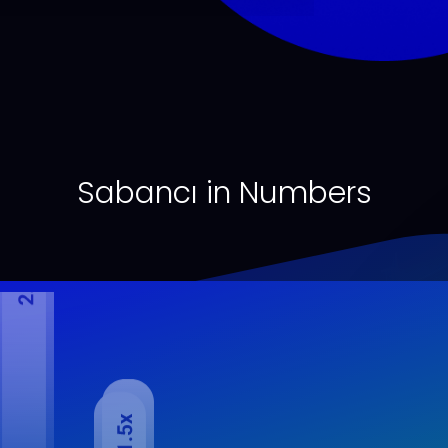
Sabancı in Numbers
mbined Net Financial Debt/EBITDA*