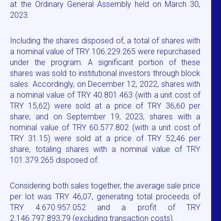
at the Ordinary General Assembly held on March 30,
2023.
Including the shares disposed of, a total of shares with
a nominal value of TRY 106.229.265 were repurchased
under the program. A significant portion of these
shares was sold to institutional investors through block
sales. Accordingly, on December 12, 2022, shares with
a nominal value of TRY 40.801.463 (with a unit cost of
TRY 15,62) were sold at a price of TRY 36,60 per
share; and on September 19, 2023, shares with a
nominal value of TRY 60.577.802 (with a unit cost of
TRY 31.15) were sold at a price of TRY 52,46 per
share, totaling shares with a nominal value of TRY
101.379.265 disposed of.
Considering both sales together, the average sale price
per lot was TRY 46,07, generating total proceeds of
TRY 4.670.957.052 and a profit of TRY
2.146.797.893,79 (excluding transaction costs).