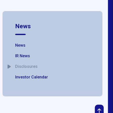
News
News
IR News
Disclosures
Investor Calendar