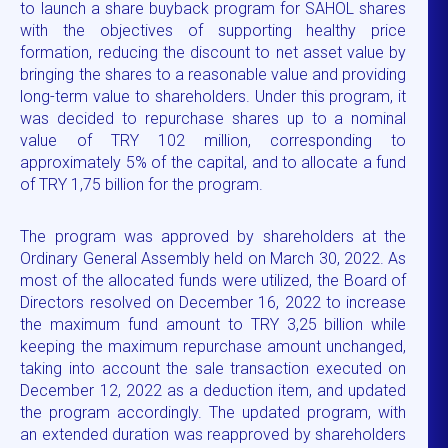
to launch a share buyback program for SAHOL shares
with the objectives of supporting healthy price
formation, reducing the discount to net asset value by
bringing the shares to a reasonable value and providing
long-term value to shareholders. Under this program, it
was decided to repurchase shares up to a nominal
value of TRY 102 million, corresponding to
approximately 5% of the capital, and to allocate a fund
of TRY 1,75 billion for the program.
The program was approved by shareholders at the
Ordinary General Assembly held on March 30, 2022. As
most of the allocated funds were utilized, the Board of
Directors resolved on December 16, 2022 to increase
the maximum fund amount to TRY 3,25 billion while
keeping the maximum repurchase amount unchanged,
taking into account the sale transaction executed on
December 12, 2022 as a deduction item, and updated
the program accordingly. The updated program, with
an extended duration was reapproved by shareholders