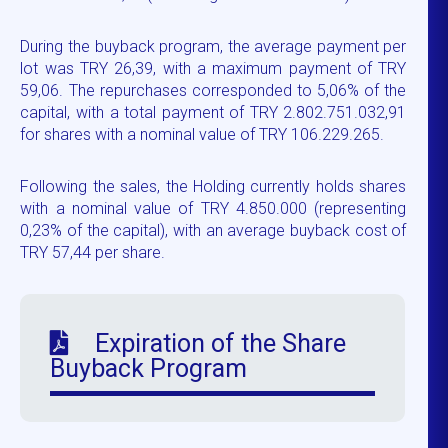
During the buyback program, the average payment per
lot was TRY 26,39, with a maximum payment of TRY
59,06. The repurchases corresponded to 5,06% of the
capital, with a total payment of TRY 2.802.751.032,91
for shares with a nominal value of TRY 106.229.265.
Following the sales, the Holding currently holds shares
with a nominal value of TRY 4.850.000 (representing
0,23% of the capital), with an average buyback cost of
TRY 57,44 per share.
Expiration of the Share
Buyback Program