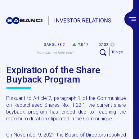
SAHOL
88,2
%0.17
07:32
Türkçe
Expiration of the Share
Buyback Program
Pursuant to Article 7, paragraph 1 of the Communiqué
on Repurchased Shares No. II-22.1, the current share
buyback program has ended due to reaching the
maximum duration stipulated in the Communiqué.
On November 9, 2021, the Board of Directors resolved