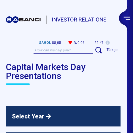
SAHOL
88,05
%-0.06
22:47
Türkçe
Capital Markets Day
Presentations
Select Year