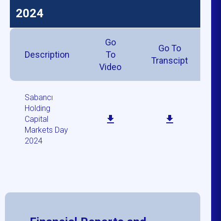
2024
Go
Go To
Description
To
Transcipt
Video
Sabancı
Holding
Capital
Markets Day
2024