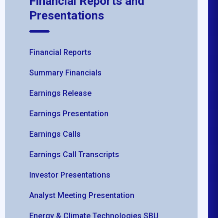
Financial Reports and
Presentations
Financial Reports
Summary Financials
Earnings Release
Earnings Presentation
Earnings Calls
Earnings Call Transcripts
Investor Presentations
Analyst Meeting Presentation
Energy & Climate Technologies SBU