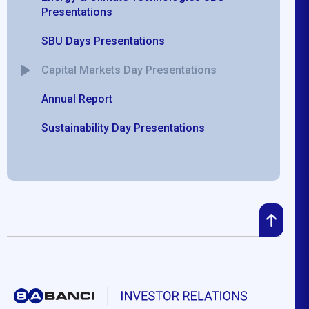
Presentations
SBU Days Presentations
Capital Markets Day Presentations
Annual Report
Sustainability Day Presentations