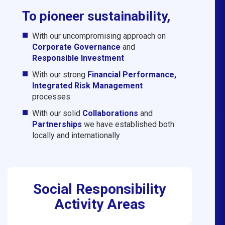
To pioneer sustainability,
With our uncompromising approach on
Corporate Governance
and
Responsible Investment
With our strong
Financial Performance,
Integrated Risk Management
processes
With our solid
Collaborations
and
Partnerships
we have established both
locally and internationally
Social Responsibility
Activity Areas