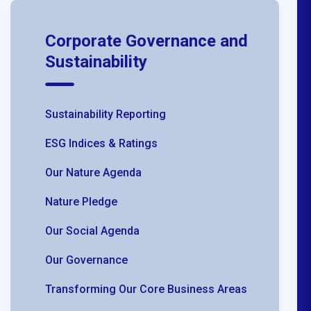
Corporate Governance and
Sustainability
Sustainability Reporting
ESG Indices & Ratings
Our Nature Agenda
Nature Pledge
Our Social Agenda
Our Governance
Transforming Our Core Business Areas