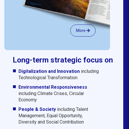
More
Long-term strategic focus on
Digitalization and Innovation
including
Technological Transformation
Environmental Responsiveness
including Climate Crises, Circular
Economy
People & Society
including Talent
Management, Equal Opportunity,
Diversity and Social Contribution