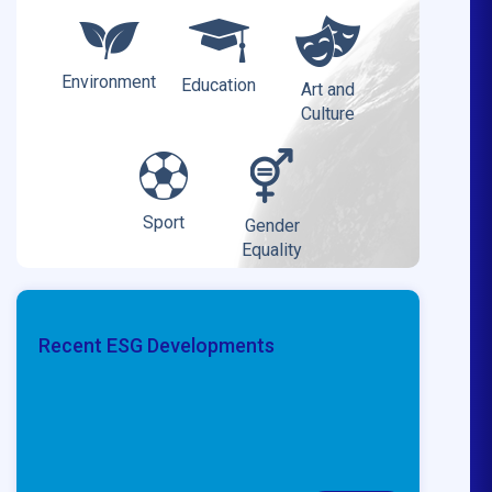
Environment
Education
Art and
Culture
Sport
Gender
Equality
Recent ESG Developments