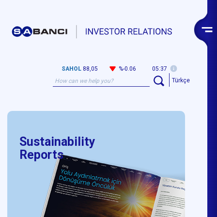
SAHOL
88,05
%-0.06
05:37
Türkçe
Sustainability
Reports