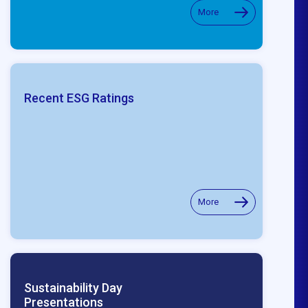
More
Recent ESG Ratings
More
Sustainability Day
Presentations