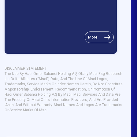
More
DISCLAIMER STATEMENT
The Use By Haci Ömer Sabanci Holding A.Ş Ofany Msci Esg Research
Llc Or Its Affiliates (“Msci”) Data, And The Use Of Msci Logos,
Trademarks, Service Marks Or Index Names Herein, Do Not Constitute
A Sponsorship, Endorsement, Recommendation, Or Promotion Of
Haci Ömer Sabanci Holding A.Ş By Msci. Msci Services And Data Are
The Property Of Msci Or Its Information Providers, And Are Provided
‘As-Is’ And Without Warranty. Msci Names And Logos Are Trademarks
Or Service Marks Of Msci.