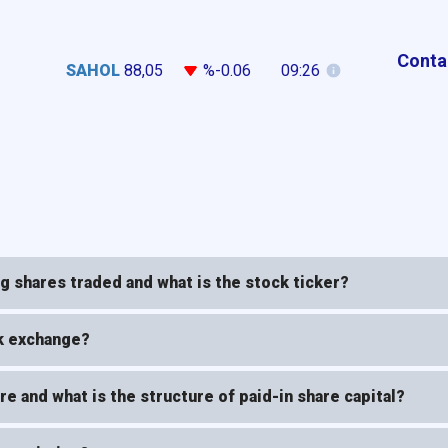
Conta
SAHOL
88,05
%-0.06
09:26
 shares traded and what is the stock ticker?
ck exchange?
e and what is the structure of paid-in share capital?