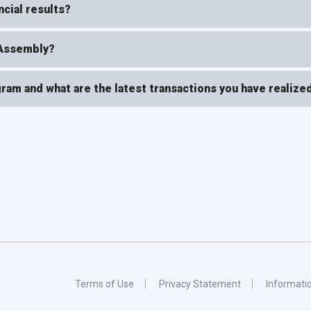
cial results?
 Assembly?
ram and what are the latest transactions you have realize
Terms of Use
Privacy Statement
Informati