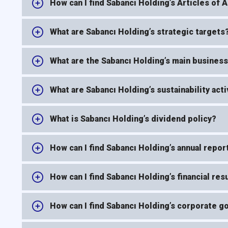
How can I find Sabancı Holding’s Articles of 
What are Sabancı Holding’s strategic targets
What are the Sabancı Holding’s main business
What are Sabancı Holding’s sustainability acti
What is Sabancı Holding’s dividend policy?
How can I find Sabancı Holding’s annual repor
How can I find Sabancı Holding’s financial res
How can I find Sabancı Holding’s corporate 