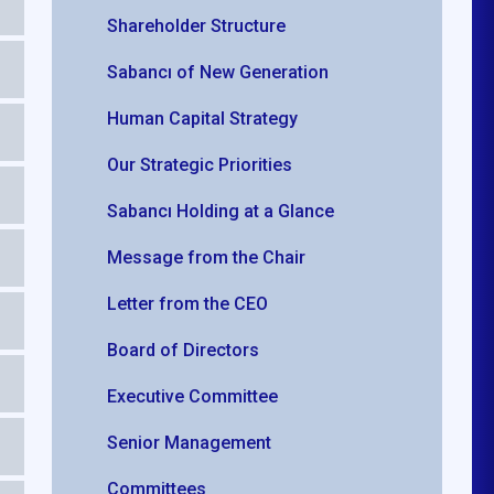
Shareholder Structure
Sabancı of New Generation
Human Capital Strategy
Our Strategic Priorities
Sabancı Holding at a Glance
Message from the Chair
Letter from the CEO
Board of Directors
Executive Committee
Senior Management
Committees