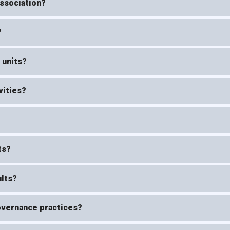
Association?
?
 units?
vities?
ts?
ults?
governance practices?