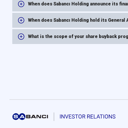
When does Sabancı Holding announce its finan
When does Sabancı Holding hold its General
What is the scope of your share buyback prog