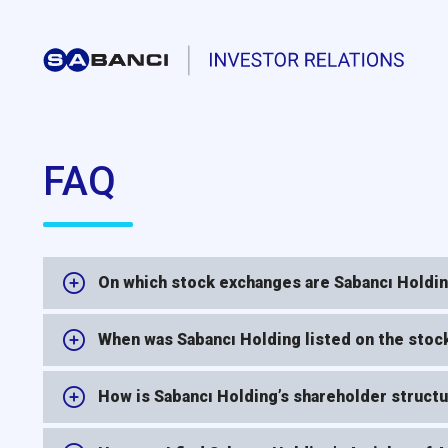
FAQ
On which stock exchanges are Sabancı Holding
When was Sabancı Holding listed on the sto
How is Sabancı Holding’s shareholder structur