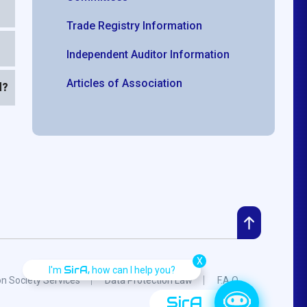
Trade Registry Information
Independent Auditor Information
Articles of Association
d?
X
SirA,
I'm
how can I help you?
on Society Services
Data Protection Law
F.A.Q.
SirA