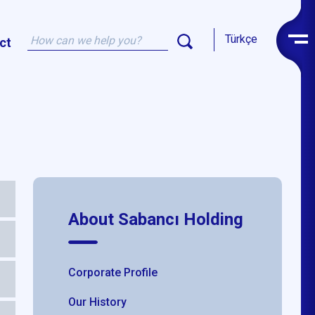
Türkçe
ct
About Sabancı Holding
Corporate Profile
Our History