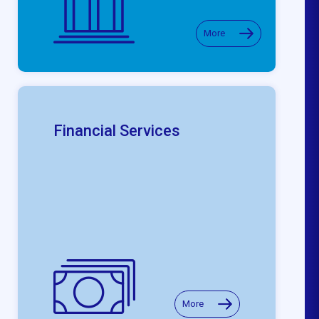
More
Financial Services
More