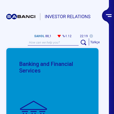
SAHOL
88,1
%-1.12
22:19
Türkçe
Banking and Financial
Services