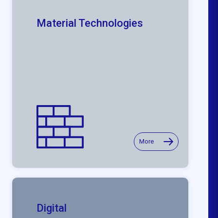
Material Technologies
More
Digital