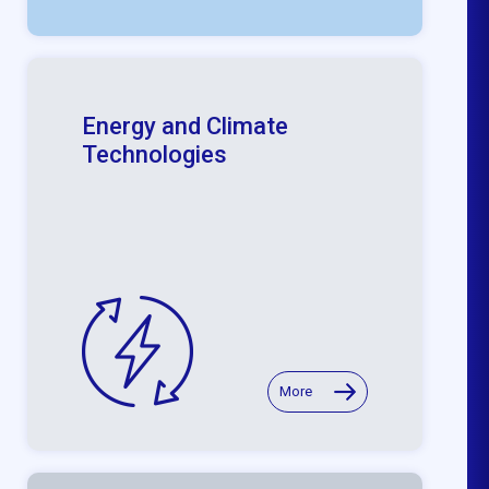
Energy and Climate
Technologies
More