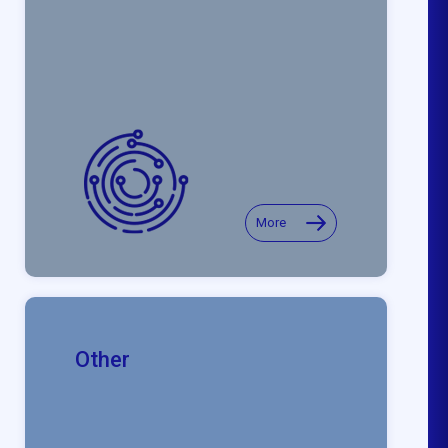
More
Other