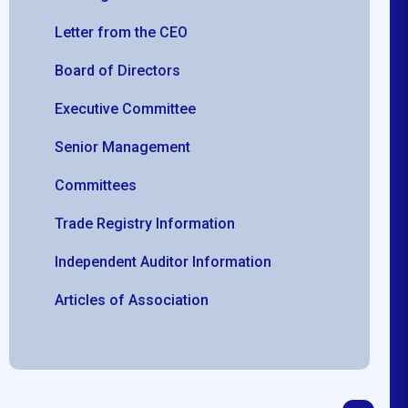
Letter from the CEO
Board of Directors
Executive Committee
Senior Management
Committees
Trade Registry Information
Independent Auditor Information
Articles of Association