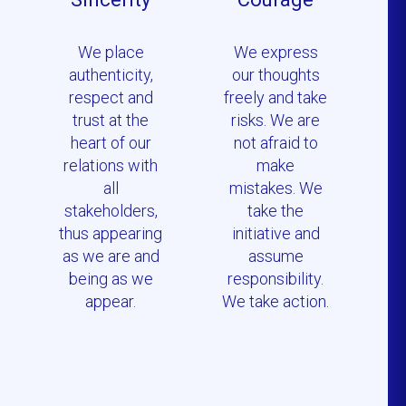
We place
We express
authenticity,
our thoughts
respect and
freely and take
trust at the
risks. We are
heart of our
not afraid to
relations with
make
all
mistakes. We
stakeholders,
take the
thus appearing
initiative and
as we are and
assume
being as we
responsibility.
appear.
We take action.