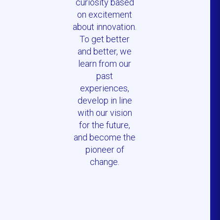
curiosity based
on excitement
about innovation.
To get better
and better, we
learn from our
past
experiences,
develop in line
with our vision
for the future,
and become the
pioneer of
change.