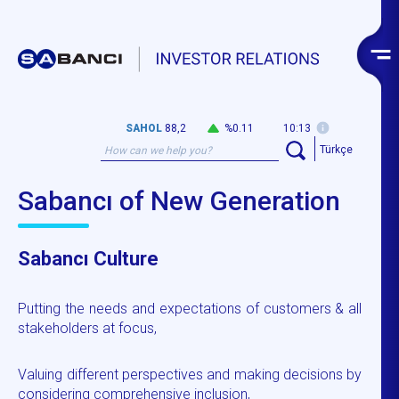
SAHOL
88,2
%0.11
10:13
Türkçe
Sabancı of New Generation
Sabancı Culture
Putting the needs and expectations of customers & all
stakeholders at focus,
Valuing different perspectives and making decisions by
considering comprehensive inclusion,