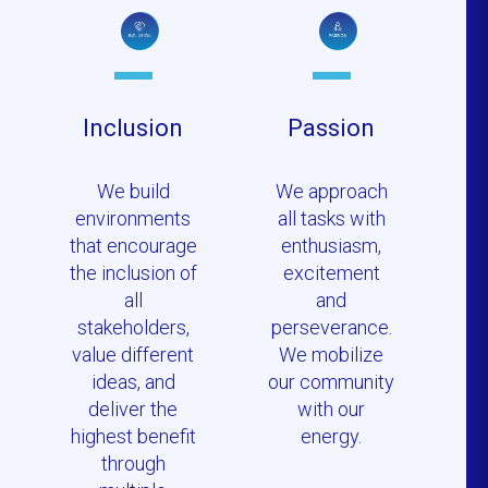
Inclusion
Passion
We build
We approach
environments
all tasks with
that encourage
enthusiasm,
the inclusion of
excitement
all
and
stakeholders,
perseverance.
value different
We mobilize
ideas, and
our community
deliver the
with our
highest benefit
energy.
through