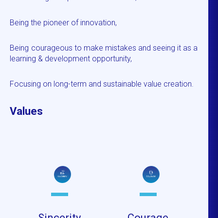
Being the pioneer of innovation,
Being courageous to make mistakes and seeing it as a
learning & development opportunity,
Focusing on long-term and sustainable value creation.
Values
Sincerity
Courage