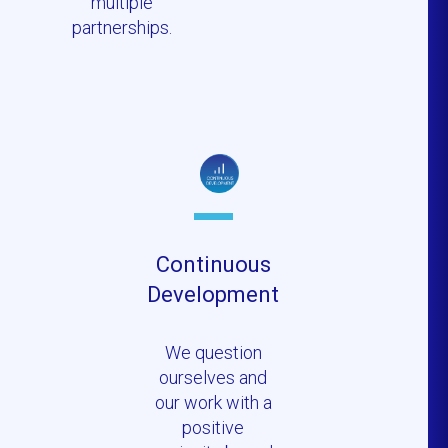
multiple
partnerships.
Continuous
Development
We question
ourselves and
our work with a
positive