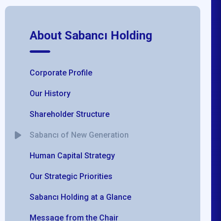
About Sabancı Holding
Corporate Profile
Our History
Shareholder Structure
Sabancı of New Generation
Human Capital Strategy
Our Strategic Priorities
Sabancı Holding at a Glance
Message from the Chair