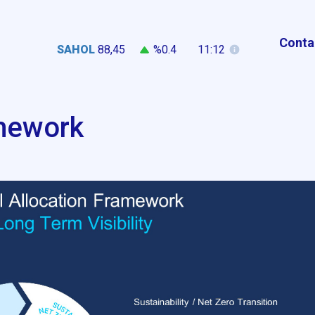
Conta
SAHOL
88,45
%0.4
11:12
amework