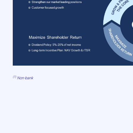
(1)
Non-bank