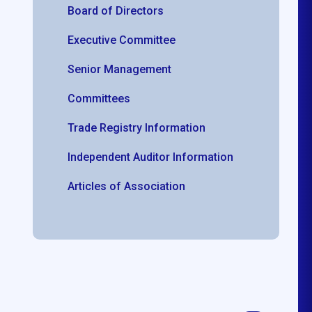
Board of Directors
Executive Committee
Senior Management
Committees
Trade Registry Information
Independent Auditor Information
Articles of Association