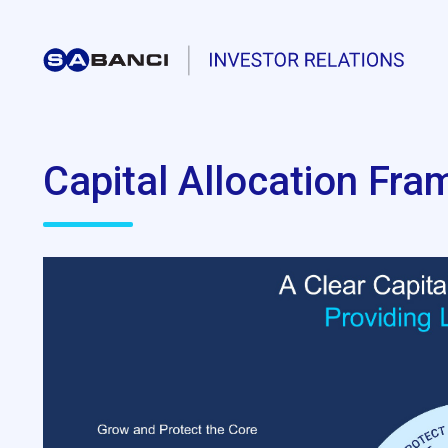
Capital Allocation Fr