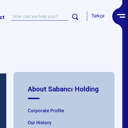
Türkçe
ct
About Sabancı Holding
Corporate Profile
Our History