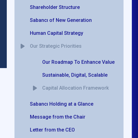
Shareholder Structure
Sabancı of New Generation
Human Capital Strategy
Our Strategic Priorities
Our Roadmap To Enhance Value
Sustainable, Digital, Scalable
Capital Allocation Framework
Sabancı Holding at a Glance
Message from the Chair
Letter from the CEO