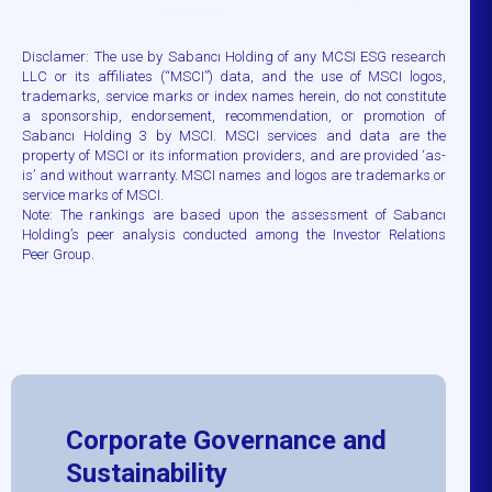
Disclamer: The use by Sabancı Holding of any MCSI ESG research
LLC or its affiliates (“MSCI”) data, and the use of MSCI logos,
trademarks, service marks or index names herein, do not constitute
a sponsorship, endorsement, recommendation, or promotion of
Sabancı Holding 3 by MSCI. MSCI services and data are the
property of MSCI or its information providers, and are provided ‘as-
is’ and without warranty. MSCI names and logos are trademarks or
service marks of MSCI.
Note: The rankings are based upon the assessment of Sabancı
Holding’s peer analysis conducted among the Investor Relations
Peer Group.
Corporate Governance and
Sustainability