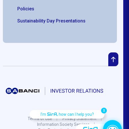
Policies
Sustainability Day Presentations
X
SirA,
I'm
how can I help you?
Terms of Use
Privacy Statement
Information Society Services