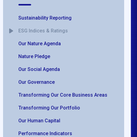
Sustainability Reporting
ESG Indices & Ratings
Our Nature Agenda
Nature Pledge
Our Social Agenda
Our Governance
Transforming Our Core Business Areas
Transforming Our Portfolio
Our Human Capital
Performance Indicators