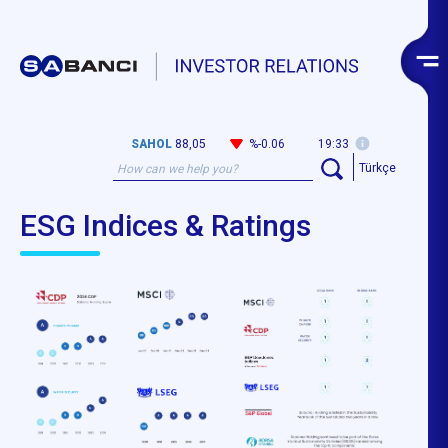
SAHOL
88,05
%-0.06
19:33
Türkçe
ESG Indices & Ratings