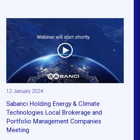
12 January 2024
Sabancı Holding Energy & Climate
Technologies Local Brokerage and
Portfolio Management Companies
Meeting