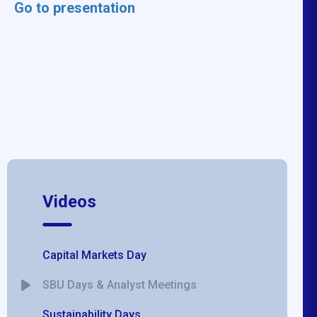
Go to presentation
Videos
Capital Markets Day
SBU Days & Analyst Meetings
Sustainability Days