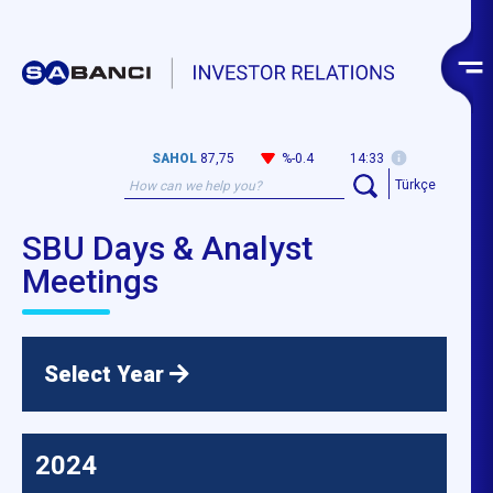
SAHOL
87,75
%-0.4
14:33
Türkçe
SBU Days & Analyst
Meetings
Select Year
2024