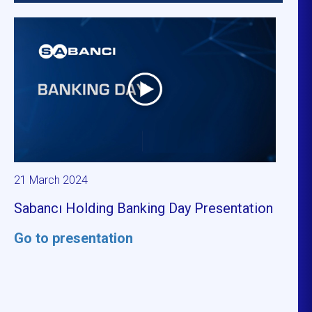
21 March 2024
Sabancı Holding Banking Day Presentation
Go to presentation