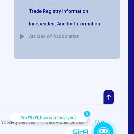
Trade Registry Information
Independent Auditor Information
Articles of Association
X
SirA,
I'm
how can I help you?
on Society Services
Data Protection Law
F.A.Q.
SirA