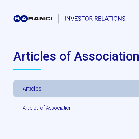
Articles of Associatio
Articles
Articles of Association