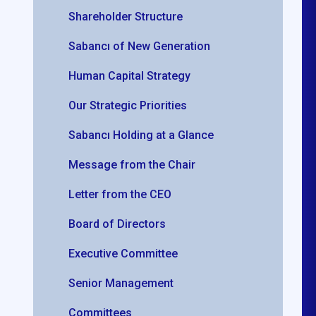
Shareholder Structure
Sabancı of New Generation
Human Capital Strategy
Our Strategic Priorities
Sabancı Holding at a Glance
Message from the Chair
Letter from the CEO
Board of Directors
Executive Committee
Senior Management
Committees