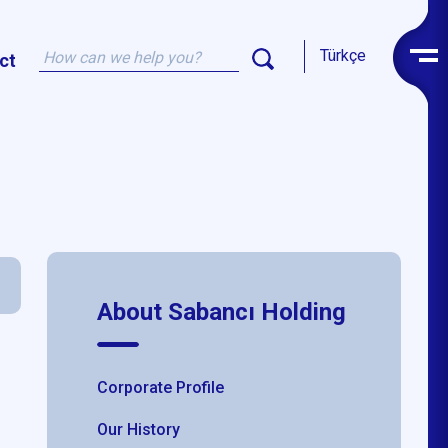
Türkçe
ct
About Sabancı Holding
Corporate Profile
Our History