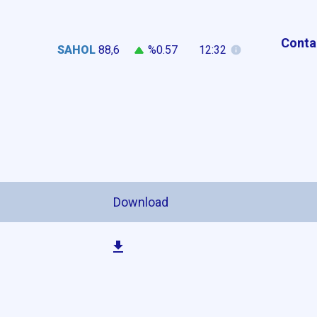
Conta
SAHOL
88,6
%0.57
12:32
n
Download