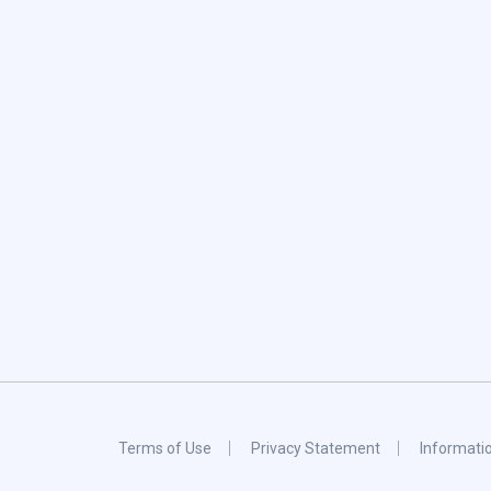
Terms of Use
Privacy Statement
Informati