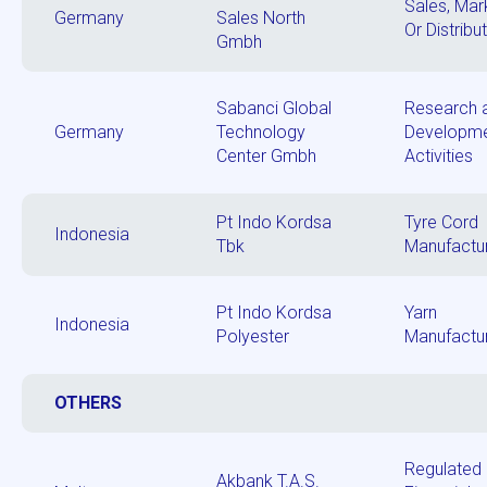
Sales, Mar
Germany
Sales North
Or Distribu
Gmbh
Sabanci Global
Research 
Germany
Technology
Developm
Center Gmbh
Activities
Pt Indo Kordsa
Tyre Cord
Indonesia
Tbk
Manufactu
Pt Indo Kordsa
Yarn
Indonesia
Polyester
Manufactu
OTHERS
Regulated
Akbank T.A.S.