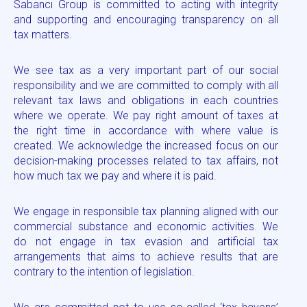
Sabancı Group is committed to acting with integrity
and supporting and encouraging transparency on all
tax matters.
We see tax as a very important part of our social
responsibility and we are committed to comply with all
relevant tax laws and obligations in each countries
where we operate. We pay right amount of taxes at
the right time in accordance with where value is
created. We acknowledge the increased focus on our
decision-making processes related to tax affairs, not
how much tax we pay and where it is paid.
We engage in responsible tax planning aligned with our
commercial substance and economic activities. We
do not engage in tax evasion and artificial tax
arrangements that aims to achieve results that are
contrary to the intention of legislation.