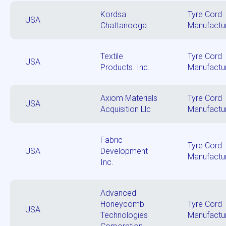
Kordsa
Tyre Cord
USA
Chattanooga
Manufactu
Textile
Tyre Cord
USA
Products. Inc.
Manufactu
Axiom Materials
Tyre Cord
USA
Acquisition Llc
Manufactu
Fabric
Tyre Cord
USA
Development
Manufactu
Inc.
Advanced
Honeycomb
Tyre Cord
USA
Technologies
Manufactu