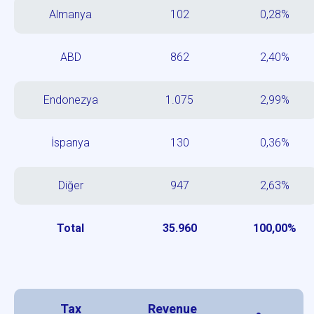
Almanya
102
0,28%
ABD
862
2,40%
Endonezya
1.075
2,99%
İspanya
130
0,36%
Diğer
947
2,63%
Total
35.960
100,00%
Tax
Revenue