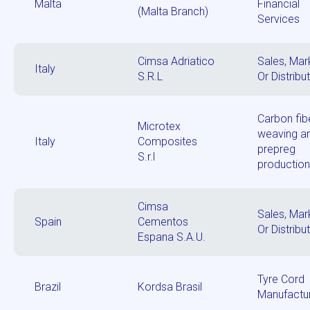
Malta
Financial
(Malta Branch)
Services
Cimsa Adriatico
Sales, Mar
Italy
S.R.L
Or Distribu
Carbon fib
Microtex
weaving a
Italy
Composites
prepreg
S.r.l
productio
Cimsa
Sales, Mar
Spain
Cementos
Or Distribu
Espana S.A.U.
Tyre Cord
Brazil
Kordsa Brasil
Manufactu