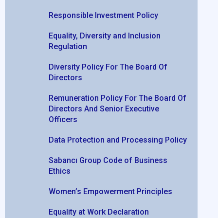
Responsible Investment Policy
Equality, Diversity and Inclusion
Regulation
Diversity Policy For The Board Of
Directors
Remuneration Policy For The Board Of
Directors And Senior Executive
Officers
Data Protection and Processing Policy
Sabancı Group Code of Business
Ethics
Women’s Empowerment Principles
Equality at Work Declaration