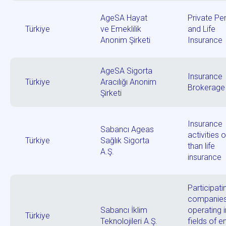
AgeSA Hayat
Private Pe
Türkiye
ve Emeklilik
and Life
Anonim Şirketi
Insurance
AgeSA Sigorta
Insurance
Türkiye
Aracılığı Anonim
Brokerage
Şirketi
Insurance
Sabancı Ageas
activities 
Türkiye
Sağlık Sigorta
than life
A.Ş.
insurance
Participati
companie
Sabancı İklim
operating i
Türkiye
Teknolojileri A.Ş.
fields of e