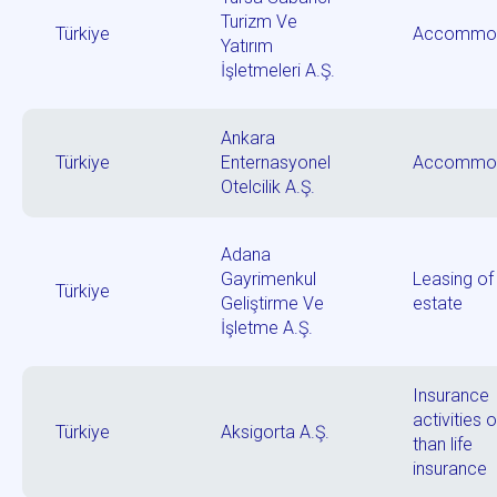
Turizm Ve
Türkiye
Accommod
Yatırım
İşletmeleri A.Ş.
Ankara
Türkiye
Enternasyonel
Accommod
Otelcilik A.Ş.
Adana
Gayrimenkul
Leasing of 
Türkiye
Geliştirme Ve
estate
İşletme A.Ş.
Insurance
activities 
Türkiye
Aksigorta A.Ş.
than life
insurance