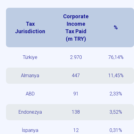
Corporate
Tax
Income
%
Jurisdiction
Tax Paid
(m TRY)
Türkiye
2.970
76,14%
Almanya
447
11,45%
ABD
91
2,33%
Endonezya
138
3,52%
İspanya
12
0,31%