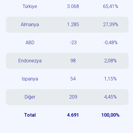
Türkiye
3.068
65,41%
Almanya
1.285
27,39%
ABD
-23
-0,48%
Endonezya
98
2,08%
İspanya
54
1,15%
Diğer
209
4,45%
Total
4.691
100,00%