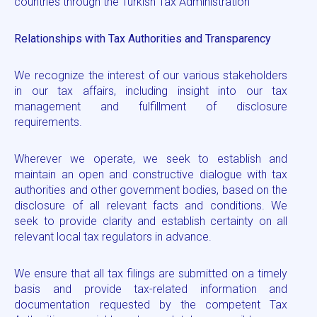
countries through the Turkish Tax Administration
Relationships with Tax Authorities and Transparency
We recognize the interest of our various stakeholders
in our tax affairs, including insight into our tax
management and fulfillment of disclosure
requirements.
Wherever we operate, we seek to establish and
maintain an open and constructive dialogue with tax
authorities and other government bodies, based on the
disclosure of all relevant facts and conditions. We
seek to provide clarity and establish certainty on all
relevant local tax regulators in advance.
We ensure that all tax filings are submitted on a timely
basis and provide tax-related information and
documentation requested by the competent Tax