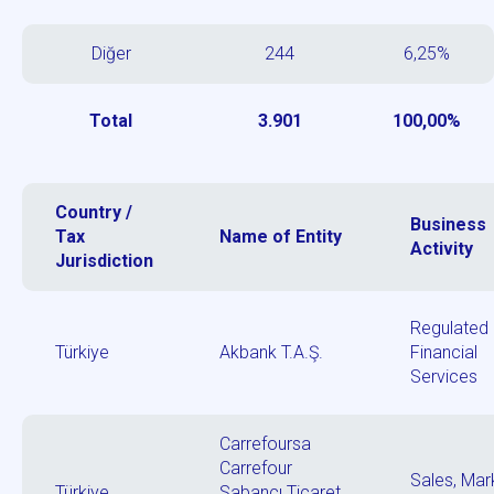
Diğer
244
6,25%
Total
3.901
100,00%
Country /
Business
Tax
Name of Entity
Activity
Jurisdiction
Regulated
Türkiye
Akbank T.A.Ş.
Financial
Services
Carrefoursa
Carrefour
Sales, Mar
Türkiye
Sabancı Ticaret