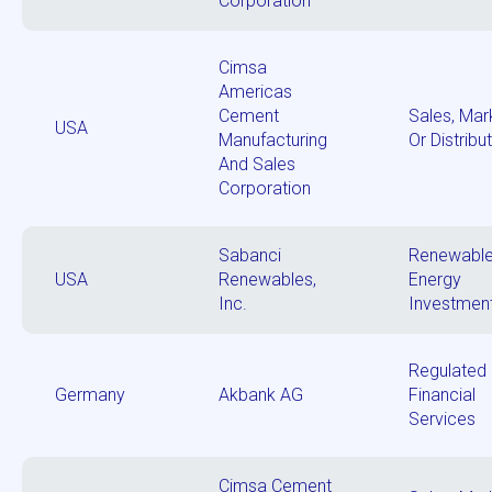
Corporation
Cimsa
Americas
Cement
Sales, Mar
USA
Manufacturing
Or Distribu
And Sales
Corporation
Sabanci
Renewabl
USA
Renewables,
Energy
Inc.
Investmen
Regulated
Germany
Akbank AG
Financial
Services
Cimsa Cement