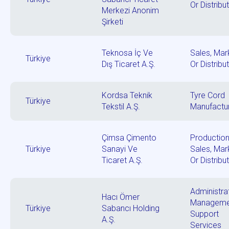
Or Distribu
Merkezi Anonim
Şirketi
Teknosa İç Ve
Sales, Mar
Türkiye
Dış Ticaret A.Ş.
Or Distribu
Kordsa Teknik
Tyre Cord
Türkiye
Tekstil A.Ş.
Manufactu
Çimsa Çimento
Production
Türkiye
Sanayi Ve
Sales, Mar
Ticaret A.Ş.
Or Distribu
Administrat
Hacı Ömer
Manageme
Türkiye
Sabancı Holding
Support
A.Ş.
Services