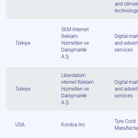
and climat
technolog
SEM İnternet
Reklam
Digital mar
Türkiye
Hizmetleri ve
and advert
Danışmanlık
services
A.Ş.
Liberdatum
nternet Reklam
Digital mar
Türkiye
Hizmetleri ve
and advert
Danışmanlık
services
A.Ş.
Tyre Cord
USA
Kordsa Inc
Manufactu