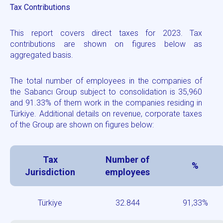
Tax Contributions
This report covers direct taxes for 2023. Tax
contributions are shown on figures below as
aggregated basis.
The total number of employees in the companies of
the Sabancı Group subject to consolidation is
35,960
and 91.33%
of them work in the companies residing in
Türkiye. Additional details on revenue, corporate taxes
of the Group are shown on figures below:
Tax
Number of
%
Jurisdiction
employees
Türkiye
32.844
91,33%