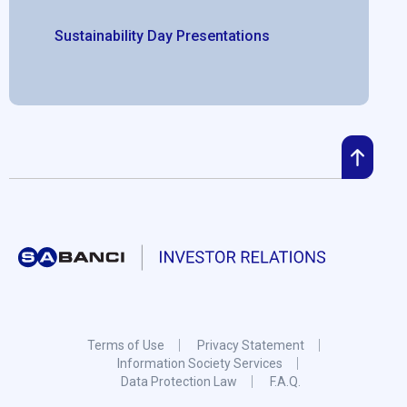
Sustainability Day Presentations
Terms of Use
Privacy Statement
Information Society Services
Data Protection Law
F.A.Q.