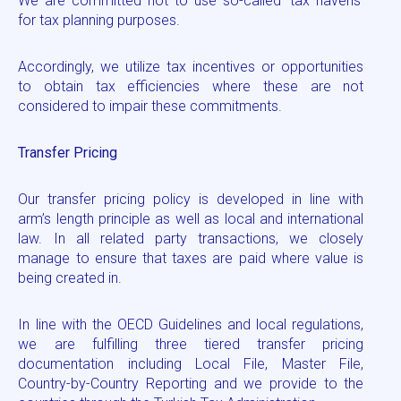
We are committed not to use so-called ‘tax havens’
for tax planning purposes.
Accordingly, we utilize tax incentives or opportunities
to obtain tax efficiencies where these are not
considered to impair these commitments.
Transfer Pricing
Our transfer pricing policy is developed in line with
arm’s length principle as well as local and international
law. In all related party transactions, we closely
manage to ensure that taxes are paid where value is
being created in.
In line with the OECD Guidelines and local regulations,
we are fulfilling three tiered transfer pricing
documentation including Local File, Master File,
Country-by-Country Reporting and we provide to the