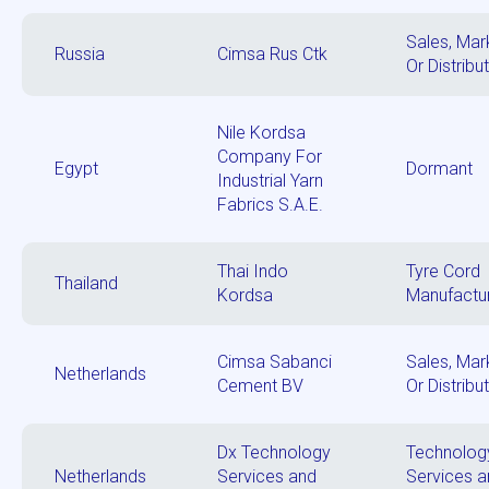
Sales, Mar
Russia
Cimsa Rus Ctk
Or Distribu
Nile Kordsa
Company For
Egypt
Dormant
Industrial Yarn
Fabrics S.A.E.
Thai Indo
Tyre Cord
Thailand
Kordsa
Manufactu
Cimsa Sabanci
Sales, Mar
Netherlands
Cement BV
Or Distribu
Dx Technology
Technolog
Netherlands
Services and
Services 