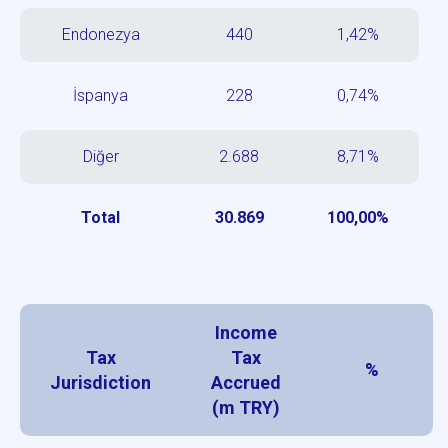
Endonezya
440
1,42%
İspanya
228
0,74%
Diğer
2.688
8,71%
Total
30.869
100,00%
Income
Tax
Tax
%
Jurisdiction
Accrued
(m TRY)