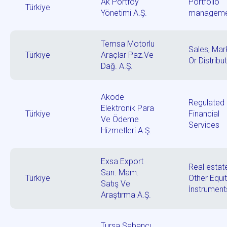
Ak Portföy
Portfolio
Türkiye
Yönetimi A.Ş.
manageme
Temsa Motorlu
Sales, Mar
Türkiye
Araçlar Paz.Ve
Or Distribu
Dağ. A.Ş.
Aköde
Regulated
Elektronik Para
Türkiye
Financial
Ve Ödeme
Services
Hizmetleri A.Ş.
Exsa Export
Real estat
San. Mam.
Türkiye
Other Equi
Satış Ve
İnstrument
Araştırma A.Ş.
Tursa Sabancı