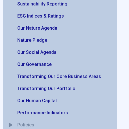
Sustainability Reporting
ESG Indices & Ratings
Our Nature Agenda
Nature Pledge
Our Social Agenda
Our Governance
Transforming Our Core Business Areas
Transforming Our Portfolio
Our Human Capital
Performance Indicators
Policies