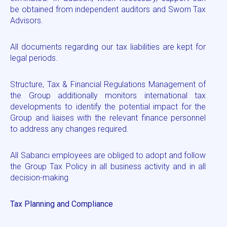
be obtained from independent auditors and Sworn Tax
Advisors.
All documents regarding our tax liabilities are kept for
legal periods.
Structure, Tax & Financial Regulations Management of
the Group additionally monitors international tax
developments to identify the potential impact for the
Group and liaises with the relevant finance personnel
to address any changes required.
All Sabancı employees are obliged to adopt and follow
the Group Tax Policy in all business activity and in all
decision-making
Tax Planning and Compliance