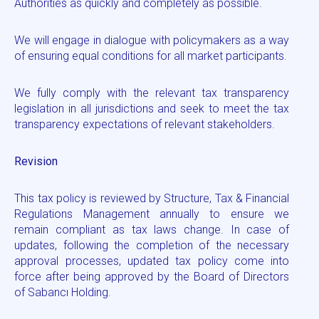
Authorities as quickly and completely as possible.
We will engage in dialogue with policymakers as a way
of ensuring equal conditions for all market participants.
We fully comply with the relevant tax transparency
legislation in all jurisdictions and seek to meet the tax
transparency expectations of relevant stakeholders.
Revision
This tax policy is reviewed by Structure, Tax & Financial
Regulations Management annually to ensure we
remain compliant as tax laws change. In case of
updates, following the completion of the necessary
approval processes, updated tax policy come into
force after being approved by the Board of Directors
of Sabancı Holding.