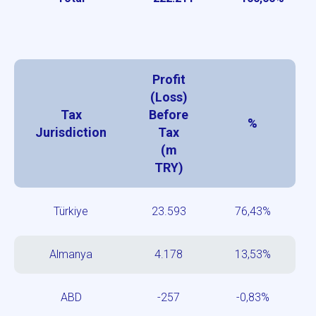
Profit
(Loss)
Tax
Before
%
Jurisdiction
Tax
(m
TRY)
Türkiye
23.593
76,43%
Almanya
4.178
13,53%
ABD
-257
-0,83%