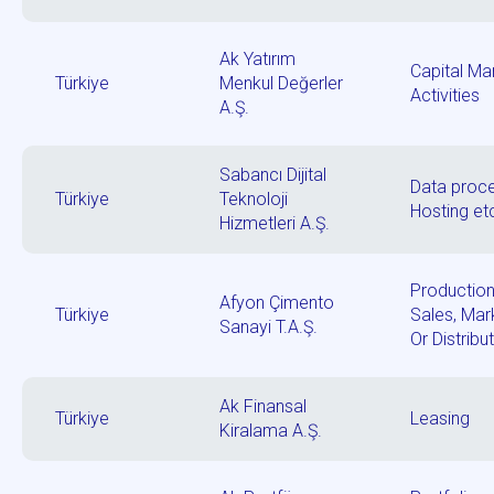
Ak Yatırım
Capital Ma
Türkiye
Menkul Değerler
Activities
A.Ş.
Sabancı Dijital
Data proce
Türkiye
Teknoloji
Hosting et
Hizmetleri A.Ş.
Production
Afyon Çimento
Türkiye
Sales, Mar
Sanayi T.A.Ş.
Or Distribu
Ak Finansal
Türkiye
Leasing
Kiralama A.Ş.