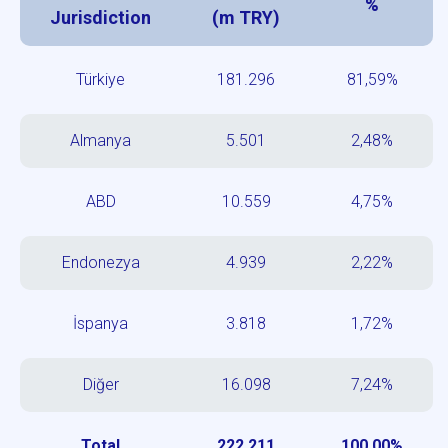
%
Jurisdiction
(m TRY)
Türkiye
181.296
81,59%
Almanya
5.501
2,48%
ABD
10.559
4,75%
Endonezya
4.939
2,22%
İspanya
3.818
1,72%
Diğer
16.098
7,24%
Total
222.211
100,00%