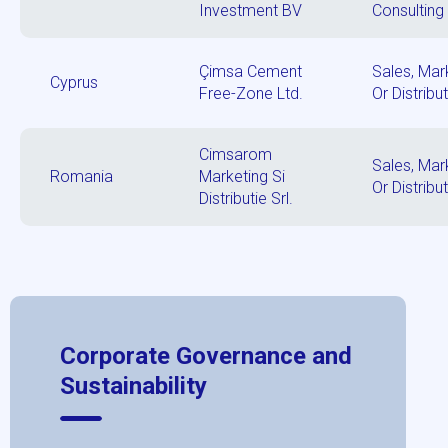
Investment BV
Consulting
Çimsa Cement
Sales, Mar
Cyprus
Free-Zone Ltd.
Or Distribu
Cimsarom
Sales, Mar
Romania
Marketing Si
Or Distribu
Distributie Srl.
Corporate Governance and
Sustainability