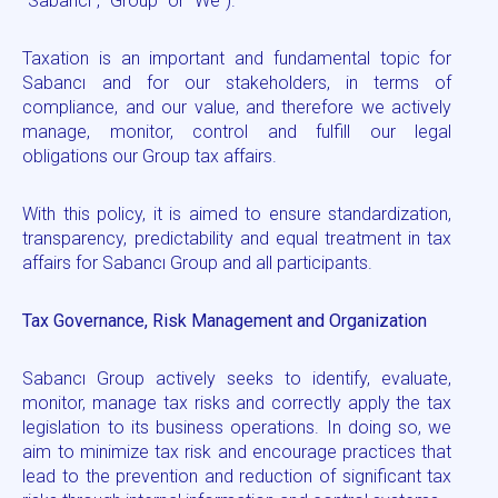
“Sabancı”, “Group” or “We”).
Taxation is an important and fundamental topic for
Sabancı and for our stakeholders, in terms of
compliance, and our value, and therefore we actively
manage, monitor, control and fulfill our legal
obligations our Group tax affairs.
With this policy, it is aimed to ensure standardization,
transparency, predictability and equal treatment in tax
affairs for Sabancı Group and all participants.
Tax Governance, Risk Management and Organization
Sabancı Group actively seeks to identify, evaluate,
monitor, manage tax risks and correctly apply the tax
legislation to its business operations. In doing so, we
aim to minimize tax risk and encourage practices that
lead to the prevention and reduction of significant tax