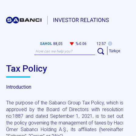
SAHOL
88,05
%-0.06
12:57
Türkçe
Tax Policy
Introduction
The purpose of the Sabancı Group Tax Policy, which is
approved by the Board of Directors with resolution
no:1887 and dated September 1, 2021, is to set out
the policy governing the management of taxes by Hacı
Ömer Sabancı Holding A.Ş., its affiliates (hereinafter