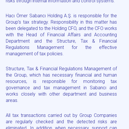
risks through internal information and control systems.
Hacı Ömer Sabancı Holding A.Ş. is responsible for the
Group’s tax strategy. Responsibility in this matter has
been delegated to the Holding CFO, and the CFO works
with the Head of Financial Affairs and Accounting
Department and the Structure, Tax & Financial
Regulations Management for the effective
management of tax policies.
Structure, Tax & Financial Regulations Management of
the Group, which has necessary financial and human
resources, is responsible for monitoring tax
governance and tax management in Sabancı and
works closely with other department and business
areas.
All tax transactions carried out by Group Companies
are regularly checked and the detected risks are
eliminated. In addition, when necessary, support can