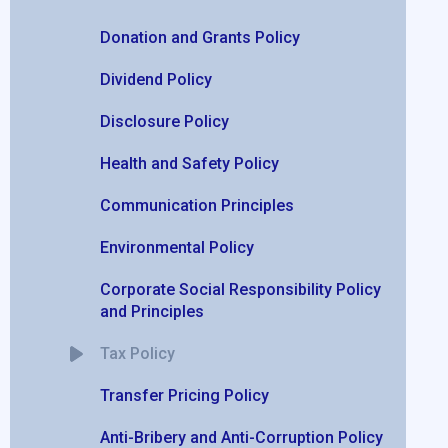
Donation and Grants Policy
Dividend Policy
Disclosure Policy
Health and Safety Policy
Communication Principles
Environmental Policy
Corporate Social Responsibility Policy
and Principles
Tax Policy
Transfer Pricing Policy
Anti-Bribery and Anti-Corruption Policy