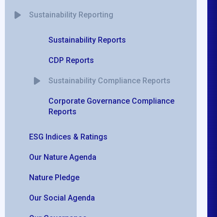
Sustainability Reporting
Sustainability Reports
CDP Reports
Sustainability Compliance Reports
Corporate Governance Compliance
Reports
ESG Indices & Ratings
Our Nature Agenda
Nature Pledge
Our Social Agenda