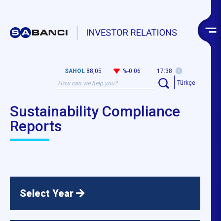
SAHOL
88,05
%-0.06
17:38
Türkçe
Sustainability Compliance
Reports
Select Year