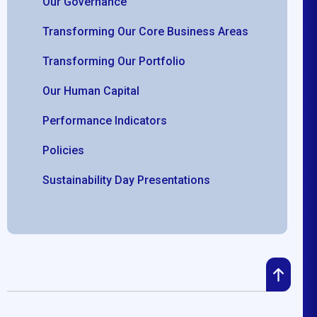
Our Governance
Transforming Our Core Business Areas
Transforming Our Portfolio
Our Human Capital
Performance Indicators
Policies
Sustainability Day Presentations