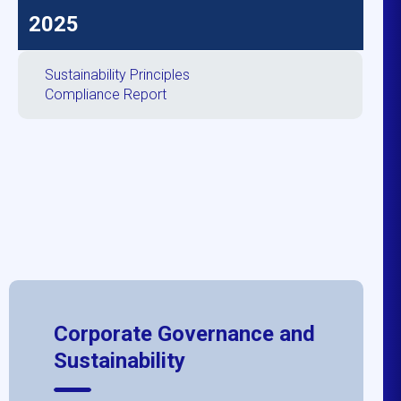
2025
Sustainability Principles
Compliance Report
Corporate Governance and
Sustainability