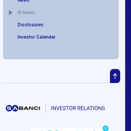
News
IR News
Disclosures
Investor Calendar
X