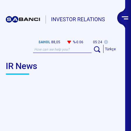
SAHOL
88,05
%-0.06
05:24
Türkçe
IR News