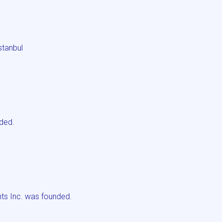
stanbul
ded.
s Inc. was founded.