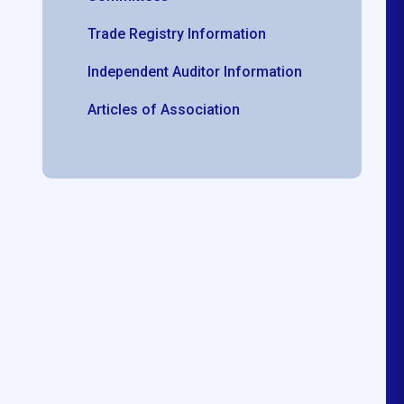
Trade Registry Information
Independent Auditor Information
Articles of Association