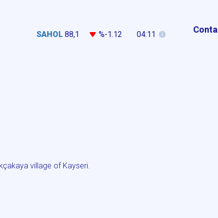
Conta
SAHOL
88,1
%-1.12
04:11
çakaya village of Kayseri.