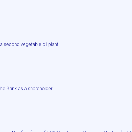
a second vegetable oil plant.
he Bank as a shareholder.