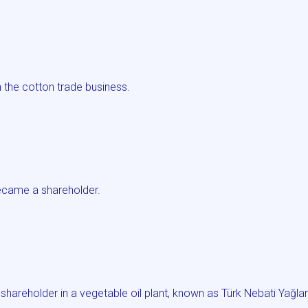
.
 the cotton trade business.
came a shareholder.
areholder in a vegetable oil plant, known as Türk Nebati Yağla