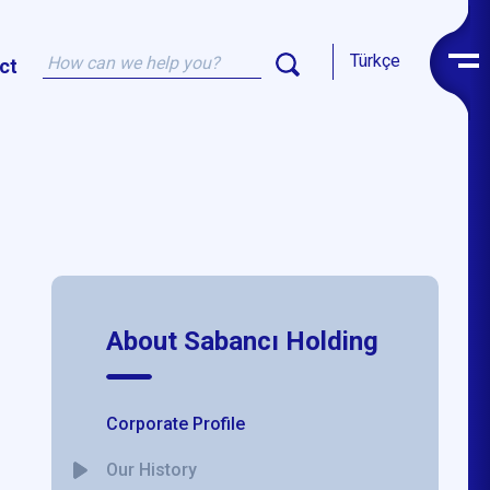
Türkçe
ct
About Sabancı Holding
Corporate Profile
Our History