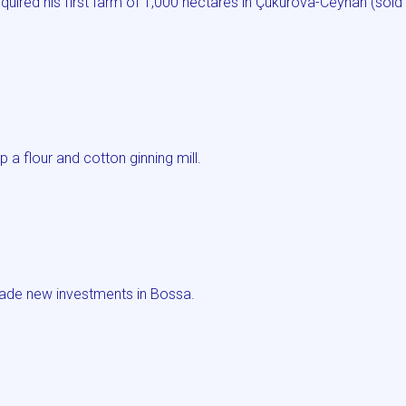
ired his first farm of 1,000 hectares in Çukurova-Ceyhan (sold
a flour and cotton ginning mill.
ade new investments in Bossa.