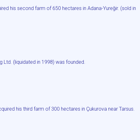
ed his second farm of 650 hectares in Adana-Yureğir. (sold in
g Ltd. (liquidated in 1998) was founded.
red his third farm of 300 hectares in Çukurova near Tarsus.