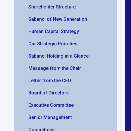
Shareholder Structure
Sabancı of New Generation
Human Capital Strategy
Our Strategic Priorities
Sabancı Holding at a Glance
Message from the Chair
Letter from the CEO
Board of Directors
Executive Committee
Senior Management
r
Committees