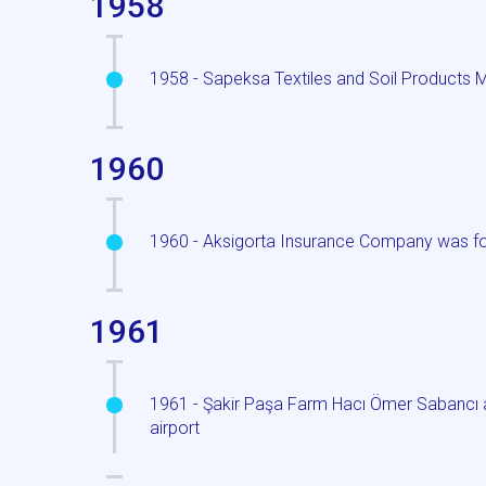
1958
1958 - Sapeksa Textiles and Soil Products 
1960
1960 - Aksigorta Insurance Company was f
1961
1961 - Şakir Paşa Farm Hacı Ömer Sabancı ac
airport