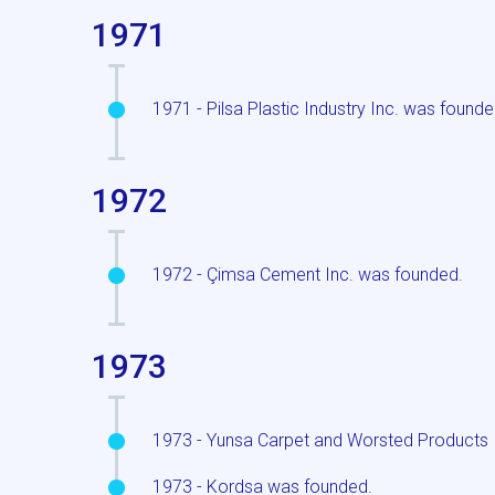
1971
1971 - Pilsa Plastic Industry Inc. was founde
1972
1972 - Çimsa Cement Inc. was founded.
1973
1973 - Yunsa Carpet and Worsted Products 
1973 - Kordsa was founded.