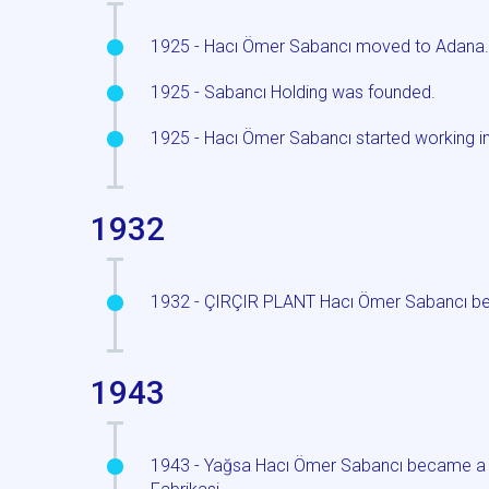
1925 - Hacı Ömer Sabancı moved to Adana
1925 - Sabancı Holding was founded.
1925 - Hacı Ömer Sabancı started working in
1932
1932 - ÇIRÇIR PLANT Hacı Ömer Sabancı be
1943
1943 - Yağsa Hacı Ömer Sabancı became a sh