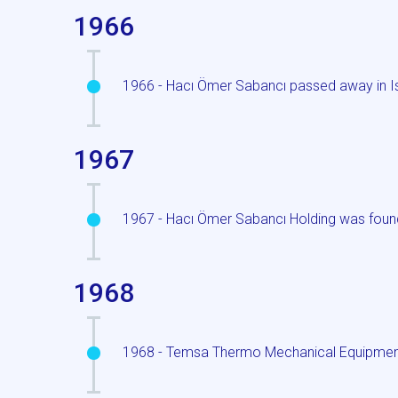
1966
1966 - Hacı Ömer Sabancı passed away in I
1967
1967 - Hacı Ömer Sabancı Holding was foun
1968
1968 - Temsa Thermo Mechanical Equipment