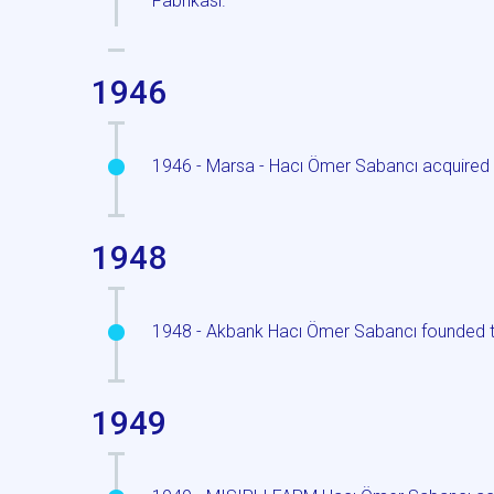
Fabrikasi.
1946
1946 - Marsa - Hacı Ömer Sabancı acquired 
1948
1948 - Akbank Hacı Ömer Sabancı founded t
1949