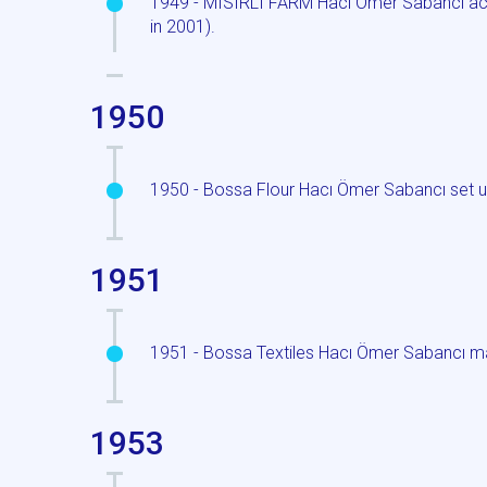
1949 - MISIRLI FARM Hacı Ömer Sabancı acqu
in 2001).
1950
1950 - Bossa Flour Hacı Ömer Sabancı set up 
1951
1951 - Bossa Textiles Hacı Ömer Sabancı m
1953