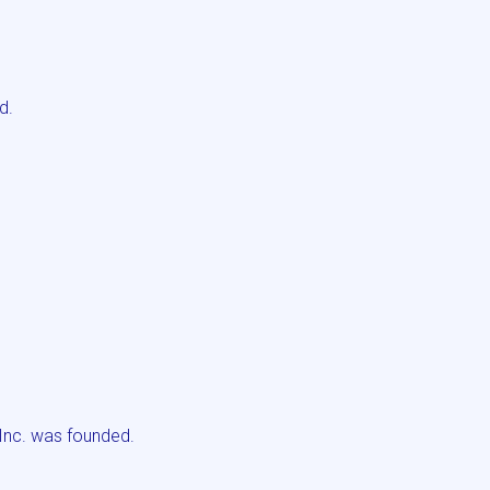
d.
Inc. was founded.