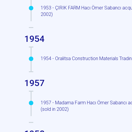
1953 - ÇIRIK FARM Hacı Ömer Sabancı acquir
2002)
1954
1954 - Oralitsa Construction Materials Tradin
1957
1957 - Madama Farm Hacı Ömer Sabancı acqui
(sold in 2002)