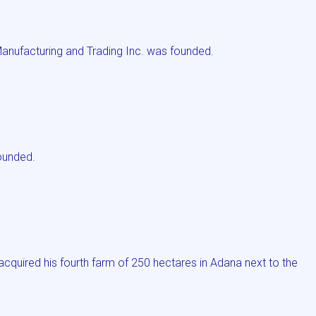
Manufacturing and Trading Inc. was founded.
ounded.
quired his fourth farm of 250 hectares in Adana next to the