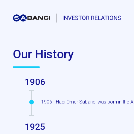
Our History
1906
1906 - Hacı Ömer Sabancı was born in the Ak
1925