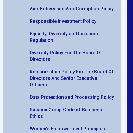
Anti-Bribery and Anti-Corruption Policy
Responsible Investment Policy
Equality, Diversity and Inclusion
Regulation
Diversity Policy For The Board Of
Directors
Remuneration Policy For The Board Of
Directors And Senior Executive
Officers
Data Protection and Processing Policy
Sabancı Group Code of Business
Ethics
Women’s Empowerment Principles