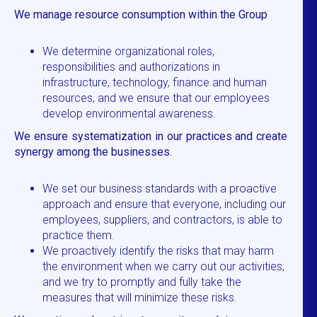
We manage resource consumption within the Group
We determine organizational roles,
responsibilities and authorizations in
infrastructure, technology, finance and human
resources, and we ensure that our employees
develop environmental awareness.
We ensure systematization in our practices and create
synergy among the businesses.
We set our business standards with a proactive
approach and ensure that everyone, including our
employees, suppliers, and contractors, is able to
practice them.
We proactively identify the risks that may harm
the environment when we carry out our activities,
and we try to promptly and fully take the
measures that will minimize these risks.