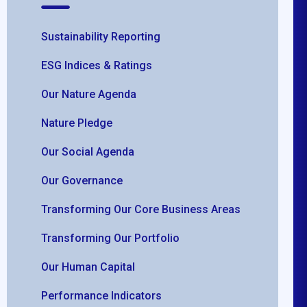
Sustainability Reporting
ESG Indices & Ratings
Our Nature Agenda
Nature Pledge
Our Social Agenda
Our Governance
Transforming Our Core Business Areas
Transforming Our Portfolio
Our Human Capital
Performance Indicators