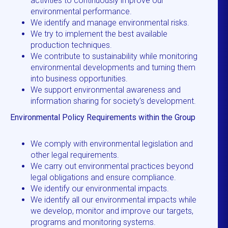
activities to continuously improve our
environmental performance.
We identify and manage environmental risks.
We try to implement the best available
production techniques.
We contribute to sustainability while monitoring
environmental developments and turning them
into business opportunities.
We support environmental awareness and
information sharing for society’s development.
Environmental Policy Requirements within the Group
We comply with environmental legislation and
other legal requirements.
We carry out environmental practices beyond
legal obligations and ensure compliance.
We identify our environmental impacts.
We identify all our environmental impacts while
we develop, monitor and improve our targets,
programs and monitoring systems.