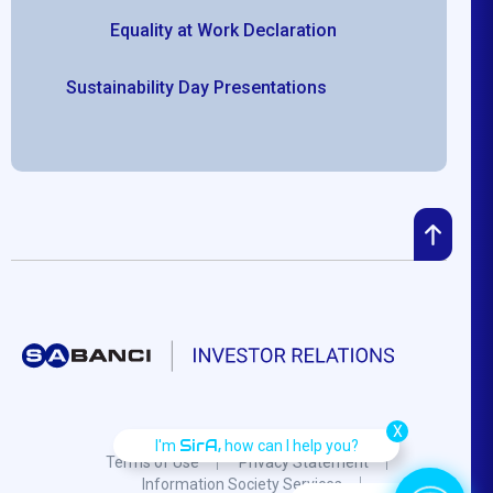
Equality at Work Declaration
Sustainability Day Presentations
X
SirA,
I'm
how can I help you?
Terms of Use
Privacy Statement
Information Society Services