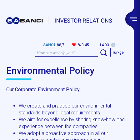
SAHOL
88,7
%-0.45
14:03
Türkçe
Environmental Policy
Our Corporate Environment Policy
We create and practice our environmental
standards beyond legal requirements.
We aim for excellence by sharing know-how and
experience between the companies
We adopt a proactive approach in all our