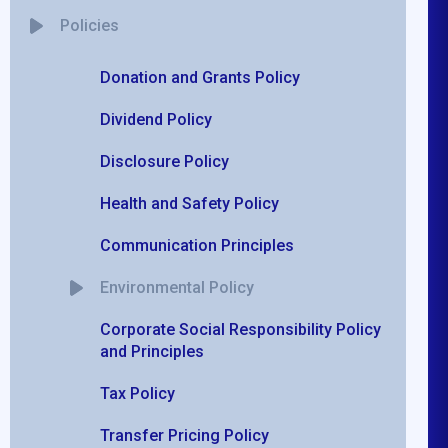
Policies
Donation and Grants Policy
Dividend Policy
Disclosure Policy
Health and Safety Policy
Communication Principles
Environmental Policy
Corporate Social Responsibility Policy
and Principles
Tax Policy
Transfer Pricing Policy