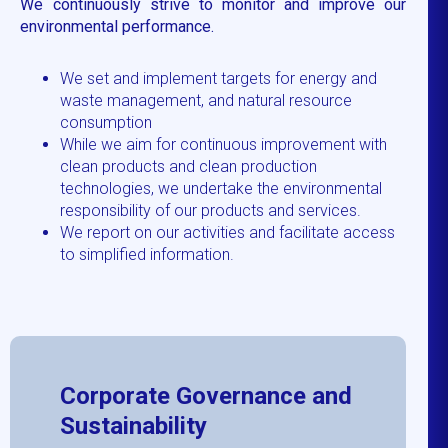
We continuously strive to monitor and improve our
environmental performance.
We set and implement targets for energy and
waste management, and natural resource
consumption
While we aim for continuous improvement with
clean products and clean production
technologies, we undertake the environmental
responsibility of our products and services.
We report on our activities and facilitate access
to simplified information.
Corporate Governance and
Sustainability