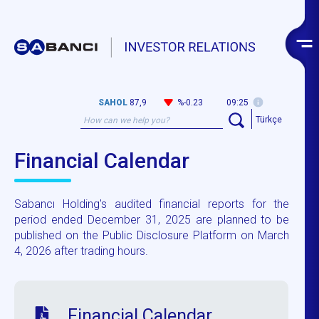
SAHOL
87,9
%-0.23
09:25
Türkçe
Financial Calendar
Sabancı Holding's audited financial reports for the
period ended December 31, 2025 are planned to be
published on the Public Disclosure Platform on March
4, 2026 after trading hours.
Financial Calendar