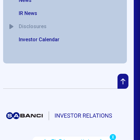
News
IR News
Disclosures
Investor Calendar
X