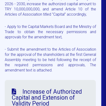
2026 - 2030, increase the authorized capital amount to
TRY 10,000,000,000, and amend Article 10 of the
Articles of Association titled "Capital" accordingly,
- Apply to the Capital Markets Board and the Ministry of
Trade to obtain the necessary permissions and
approvals for the amendment text,
- Submit the amendment to the Articles of Association
for the approval of the shareholders at the first General
Assembly meeting to be held following the receipt of
the required permissions and approvals, The
amendment text is attached.
Increase of Authorized
Capital and Extension of
Validity Period