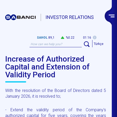
SAHOL
89,1
%0.22
01:16
Türkçe
Increase of Authorized
Capital and Extension of
Validity Period
With the resolution of the Board of Directors dated 5
January 2026, it is resolved to;
- Extend the validity period of the Company's
authorized capital for five years, covering the years