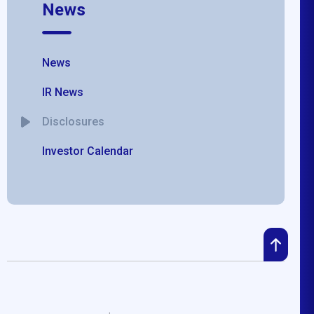
News
News
IR News
Disclosures
Investor Calendar