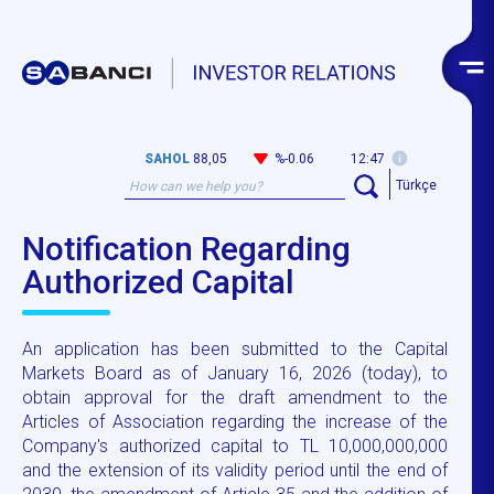
SAHOL
88,05
%-0.06
12:47
Türkçe
Notification Regarding
Authorized Capital
An application has been submitted to the Capital
Markets Board as of January 16, 2026 (today), to
obtain approval for the draft amendment to the
Articles of Association regarding the increase of the
Company's authorized capital to TL 10,000,000,000
and the extension of its validity period until the end of