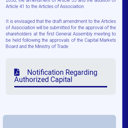
2030, the amendment of Article 35 and the addition of
Article 41 to the Articles of Association.
It is envisaged that the draft amendment to the Articles
of Association will be submitted for the approval of the
shareholders at the first General Assembly meeting to
be held following the approvals of the Capital Markets
Board and the Ministry of Trade.
Notification Regarding
Authorized Capital