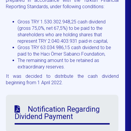
prepared in accordance with the Turkish Financial
Reporting Standards, under following conditions:
Gross TRY 1.530.302.948,25 cash dividend
(gross 75,0%, net 67,5%) to be paid to the
shareholders who are holding shares that
represent TRY 2.040.403.931 paid-in capital,
Gross TRY 63.034.986,15 cash dividend to be
paid to the Hacı Ömer Sabancı Foundation,
The remaining amount to be retained as
extraordinary reserves.
It was decided to distribute the cash dividend
beginning from 1 April 2022.
Notification Regarding
Dividend Payment