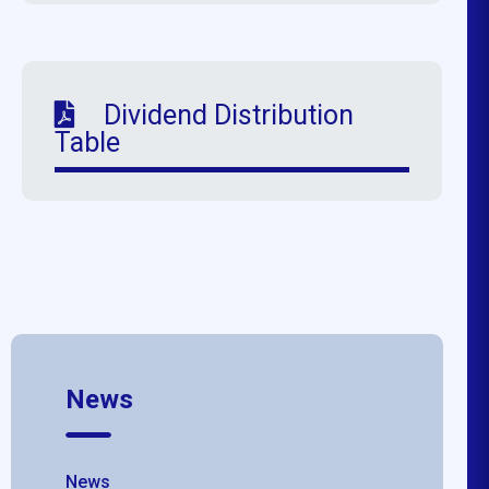
Dividend Distribution
Table
News
News