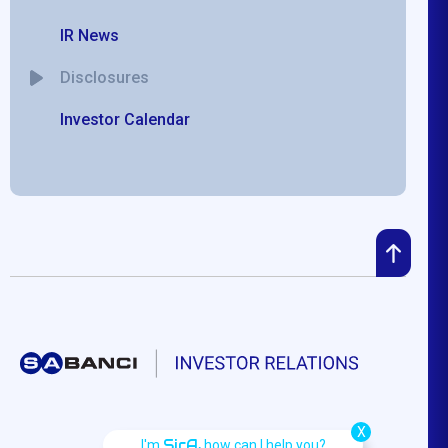
IR News
Disclosures
Investor Calendar
X
SirA,
I'm
how can I help you?