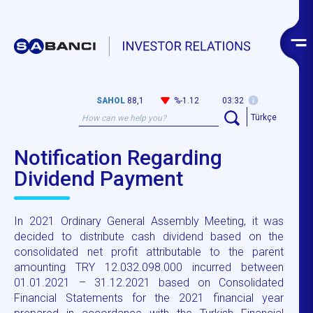
SAHOL
88,1
%-1.12
03:32
Türkçe
Notification Regarding
Dividend Payment
In 2021 Ordinary General Assembly Meeting, it was
decided to distribute cash dividend based on the
consolidated net profit attributable to the parent
amounting TRY 12.032.098.000 incurred between
01.01.2021 – 31.12.2021 based on Consolidated
Financial Statements for the 2021 financial year