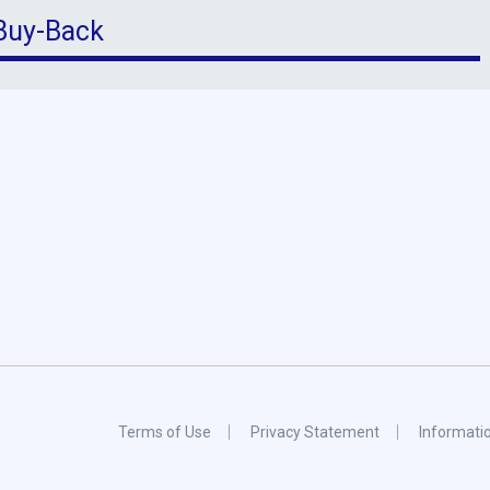
 Buy-Back
Terms of Use
Privacy Statement
Informati