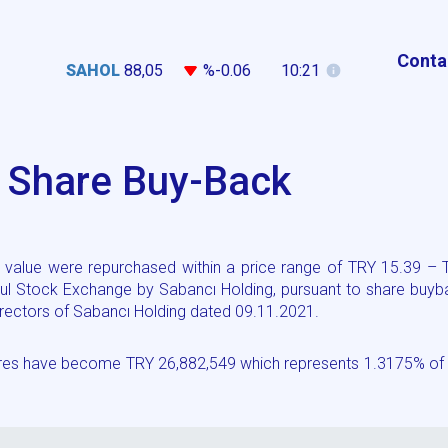
Conta
SAHOL
88,05
%-0.06
10:21
g Share Buy-Back
value were repurchased within a price range of TRY 15.39 – 
ul Stock Exchange by Sabancı Holding, pursuant to share buyb
 Directors of Sabancı Holding dated 09.11.2021.
hares have become TRY 26,882,549 which represents 1.3175% of 