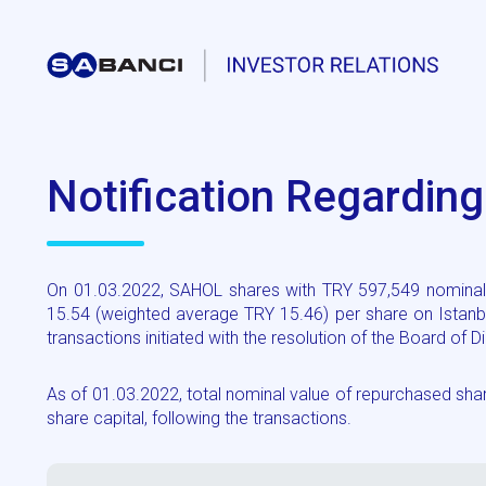
Notification Regardin
On 01.03.2022, SAHOL shares with TRY 597,549 nominal 
15.54 (weighted average TRY 15.46) per share on Istanb
transactions initiated with the resolution of the Board of
As of 01.03.2022, total nominal value of repurchased s
share capital, following the transactions.