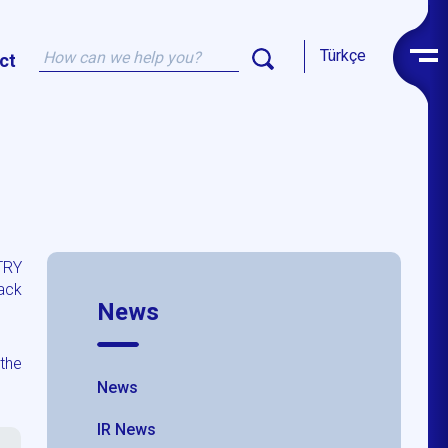
Türkçe
ct
TRY
ack
News
the
News
IR News