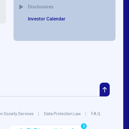
Disclosures
Investor Calendar
on Society Services
Data Protection Law
F.A.Q.
X