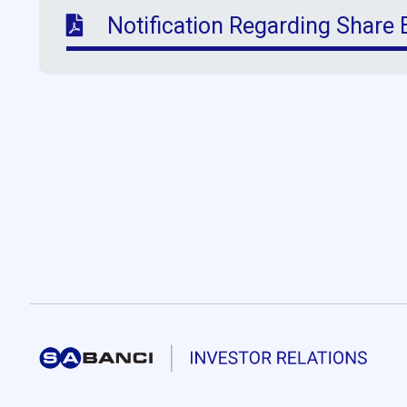
Notification Regarding Share