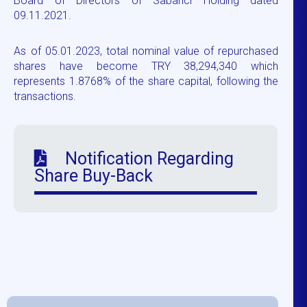
Board of Directors of Sabancı Holding dated
09.11.2021.
As of 05.01.2023, total nominal value of repurchased
shares have become TRY 38,294,340 which
represents 1.8768% of the share capital, following the
transactions.
Notification Regarding
Share Buy-Back