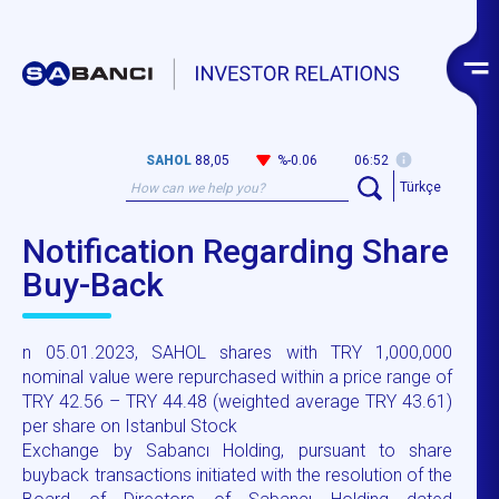
SAHOL
88,05
%-0.06
06:52
Türkçe
Notification Regarding Share
Buy-Back
n 05.01.2023, SAHOL shares with TRY 1,000,000
nominal value were repurchased within a price range of
TRY 42.56 – TRY 44.48 (weighted average TRY 43.61)
per share on Istanbul Stock
Exchange by Sabancı Holding, pursuant to share
buyback transactions initiated with the resolution of the