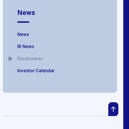
News
News
IR News
Disclosures
Investor Calendar