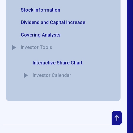
Stock Information
Dividend and Capital Increase
Covering Analysts
Investor Tools
Interactive Share Chart
Investor Calendar