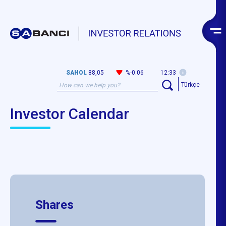
SAHOL
88,05
%-0.06
12:33
Türkçe
Investor Calendar
Shares