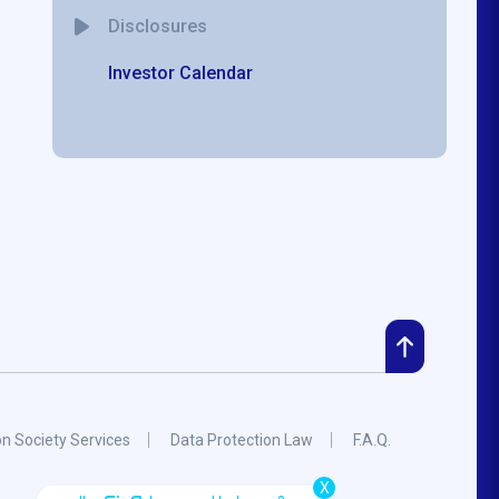
Disclosures
Investor Calendar
on Society Services
Data Protection Law
F.A.Q.
X