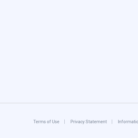
Terms of Use
Privacy Statement
Informati