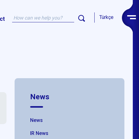
Türkçe
ct
News
News
IR News