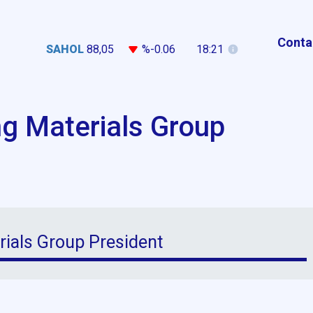
Conta
SAHOL
88,05
%-0.06
18:21
ng Materials Group
rials Group President