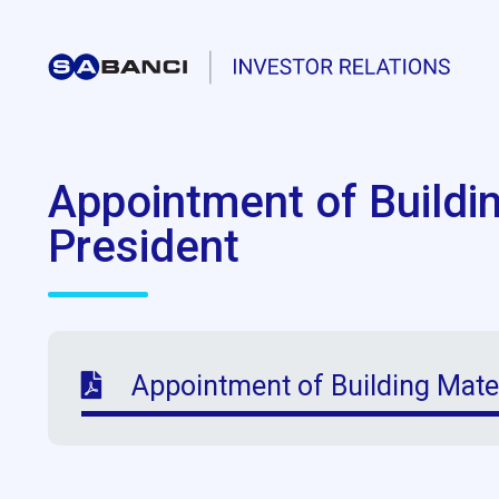
Appointment of Buildi
President
Appointment of Building Mate