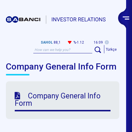
SAHOL
88,1
%-1.12
16:09
Türkçe
Company General Info Form
Company General Info
Form