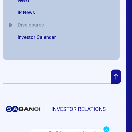
News
IR News
Disclosures
Investor Calendar
X