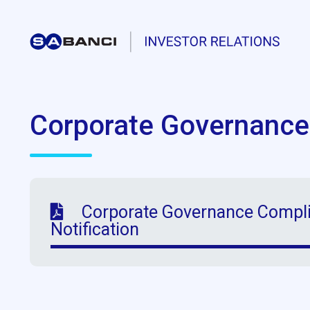
Corporate Governance
Corporate Governance Compli
Notification