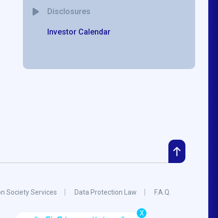
Disclosures
Investor Calendar
on Society Services
Data Protection Law
F.A.Q.
X