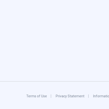
Terms of Use
Privacy Statement
Informati