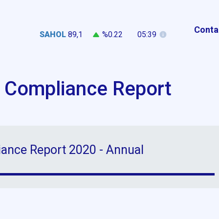
Conta
SAHOL
89,1
%0.22
05:39
 Compliance Report
ance Report 2020 - Annual