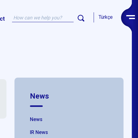
Türkçe
ct
News
News
IR News