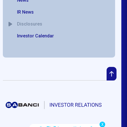
News
IR News
Disclosures
Investor Calendar
X