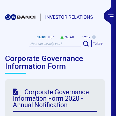
SAHOL
88,7
%0.68
12:02
Türkçe
Corporate Governance
Information Form
Corporate Governance
Information Form 2020 -
Annual Notification