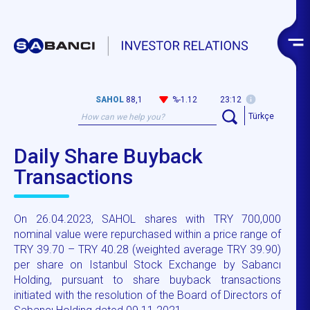
SAHOL
88,1
%-1.12
23:12
Türkçe
Daily Share Buyback
Transactions
On 26.04.2023, SAHOL shares with TRY 700,000
nominal value were repurchased within a price range of
TRY 39.70 – TRY 40.28 (weighted average TRY 39.90)
per share on Istanbul Stock Exchange by Sabancı
Holding, pursuant to share buyback transactions
initiated with the resolution of the Board of Directors of