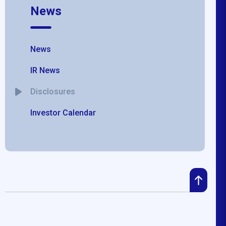
News
News
IR News
Disclosures
Investor Calendar