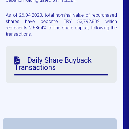
Sabancı Holding dated 09.11.2021.
As of 26.04.2023, total nominal value of repurchased
shares have become TRY 53,792,802 which
represents 2.6364% of the share capital, following the
transactions.
Daily Share Buyback
Transactions