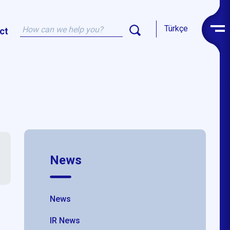
Türkçe
ct
News
News
IR News