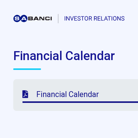
Financial Calendar
Financial Calendar