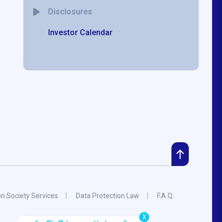
Disclosures
Investor Calendar
on Society Services
Data Protection Law
F.A.Q.
X