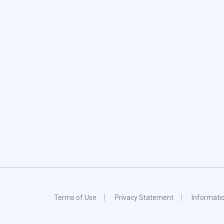
Terms of Use
Privacy Statement
Informati