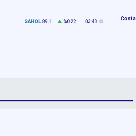
Conta
SAHOL
89,1
%0.22
03:43