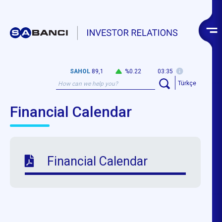
SAHOL
89,1
%0.22
03:35
Türkçe
Financial Calendar
Financial Calendar