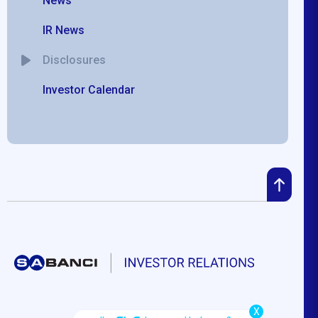
News
IR News
Disclosures
Investor Calendar
X