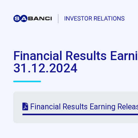
Financial Results Earn
31.12.2024
Financial Results Earning Relea