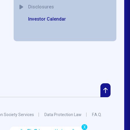
Disclosures
Investor Calendar
on Society Services
Data Protection Law
F.A.Q.
X