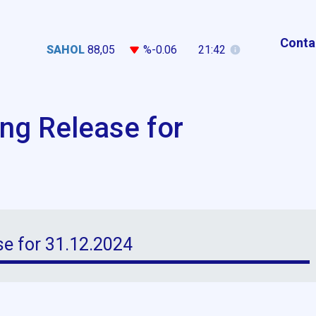
Conta
SAHOL
88,05
%-0.06
21:42
ing Release for
se for 31.12.2024