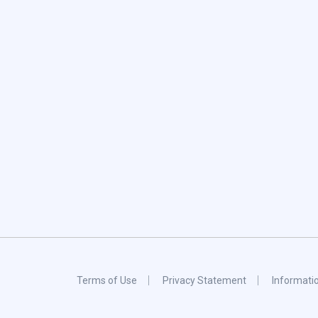
Terms of Use
Privacy Statement
Informati