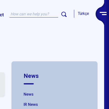
Türkçe
ct
News
News
IR News