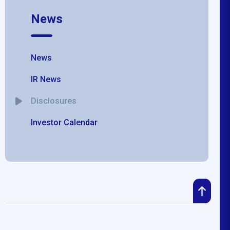
News
News
IR News
Disclosures
Investor Calendar