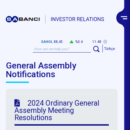
SAHOL
88,45
%0.4
11:48
Türkçe
General Assembly
Notifications
2024 Ordinary General
Assembly Meeting
Resolutions