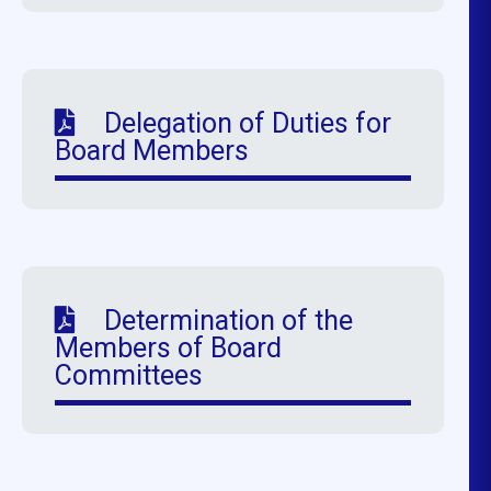
Delegation of Duties for
Board Members
Determination of the
Members of Board
Committees