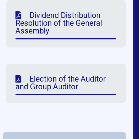
Dividend Distribution
Resolution of the General
Assembly
Election of the Auditor
and Group Auditor