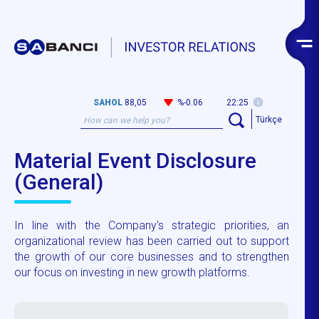
SAHOL
88,05
%-0.06
22:25
Türkçe
Material Event Disclosure
(General)
In line with the Company's strategic priorities, an
organizational review has been carried out to support
the growth of our core businesses and to strengthen
our focus on investing in new growth platforms.