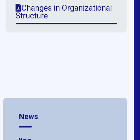
Changes in Organizational
Structure
News