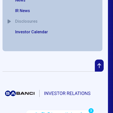
News
IR News
Disclosures
Investor Calendar
X