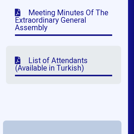
Meeting Minutes Of The
Extraordinary General
Assembly
List of Attendants
(Available in Turkish)