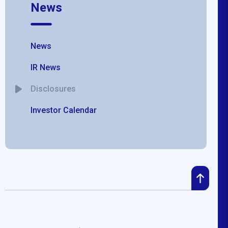
News
News
IR News
Disclosures
Investor Calendar