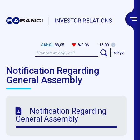
SAHOL
88,05
%-0.06
15:00
Türkçe
Notification Regarding
General Assembly
Notification Regarding
General Assembly