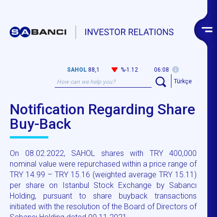
SAHOL
88,1
%-1.12
06:08
Türkçe
Notification Regarding Share
Buy-Back
On 08.02.2022, SAHOL shares with TRY 400,000
nominal value were repurchased within a price range of
TRY 14.99 – TRY 15.16 (weighted average TRY 15.11)
per share on Istanbul Stock Exchange by Sabancı
Holding, pursuant to share buyback transactions
initiated with the resolution of the Board of Directors of