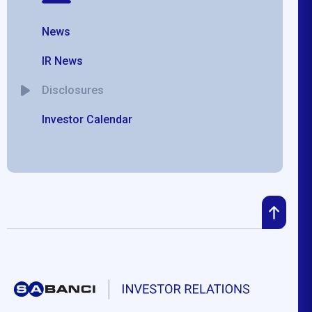
News
IR News
Disclosures
Investor Calendar