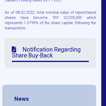
Sabancı Holding dated 09.11.2021.
As of 08.02.2022, total nominal value of repurchased
shares have become TRY 22,035,000 which
represents 1.0799% of the share capital, following the
transactions.
Notification Regarding
Share Buy-Back
News