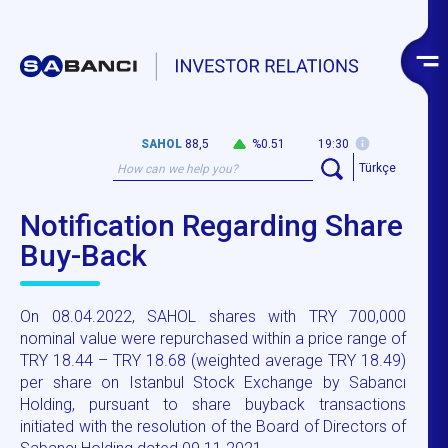
SAHOL
88,5
%0.51
19:30
Türkçe
Notification Regarding Share
Buy-Back
On 08.04.2022, SAHOL shares with TRY 700,000
nominal value were repurchased within a price range of
TRY 18.44 – TRY 18.68 (weighted average TRY 18.49)
per share on Istanbul Stock Exchange by Sabancı
Holding, pursuant to share buyback transactions
initiated with the resolution of the Board of Directors of