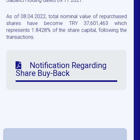
Sabancı Holding dated 09.11.2021.
As of 08.04.2022, total nominal value of repurchased
shares have become TRY 37,601,463 which
represents 1.8428% of the share capital, following the
transactions.
Notification Regarding
Share Buy-Back