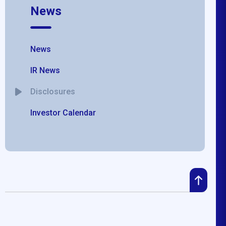
News
News
IR News
Disclosures
Investor Calendar