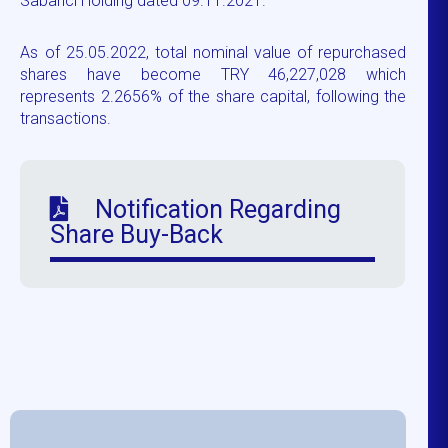
Sabancı Holding dated 09.11.2021.
As of 25.05.2022, total nominal value of repurchased
shares have become TRY 46,227,028 which
represents 2.2656% of the share capital, following the
transactions.
Notification Regarding
Share Buy-Back