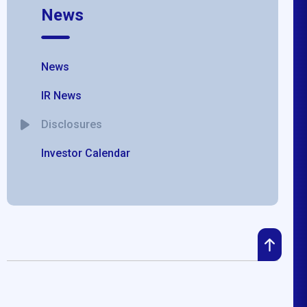
News
News
IR News
Disclosures
Investor Calendar