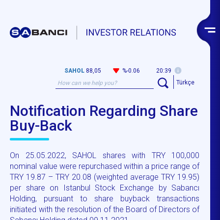
SAHOL
88,05
%-0.06
20:39
Türkçe
Notification Regarding Share
Buy-Back
On 25.05.2022, SAHOL shares with TRY 100,000
nominal value were repurchased within a price range of
TRY 19.87 – TRY 20.08 (weighted average TRY 19.95)
per share on Istanbul Stock Exchange by Sabancı
Holding, pursuant to share buyback transactions
initiated with the resolution of the Board of Directors of