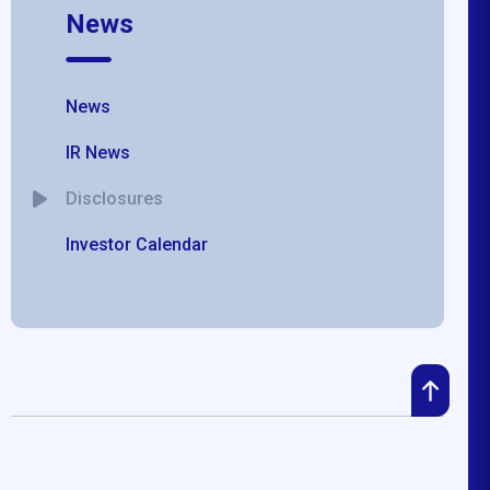
News
News
IR News
Disclosures
Investor Calendar