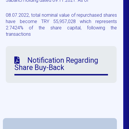
Sabancı Holding dated 09.11.2021. As of
08.07.2022, total nominal value of repurchased shares
have become TRY 55,957,028 which represents
2.7424% of the share capital, following the
transactions
Notification Regarding
Share Buy-Back