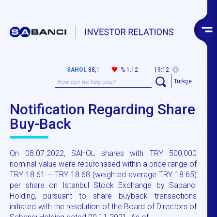
SAHOL
88,1
%-1.12
19:12
Türkçe
Notification Regarding Share
Buy-Back
On 08.07.2022, SAHOL shares with TRY 500,000
nominal value were repurchased within a price range of
TRY 18.61 – TRY 18.68 (weighted average TRY 18.65)
per share on Istanbul Stock Exchange by Sabancı
Holding, pursuant to share buyback transactions
initiated with the resolution of the Board of Directors of