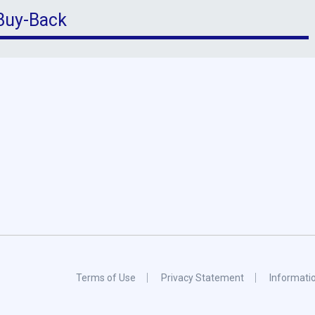
 Buy-Back
Terms of Use
Privacy Statement
Informati