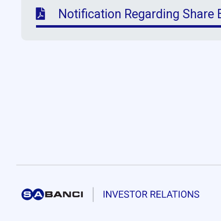
Notification Regarding Share