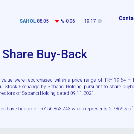
Conta
SAHOL
88,05
%-0.06
19:17
g Share Buy-Back
value were repurchased within a price range of TRY 19.64 – 
ul Stock Exchange by Sabancı Holding, pursuant to share buyb
 Directors of Sabancı Holding dated 09.11.2021.
hares have become TRY 56,863,743 which represents 2.7869% of 