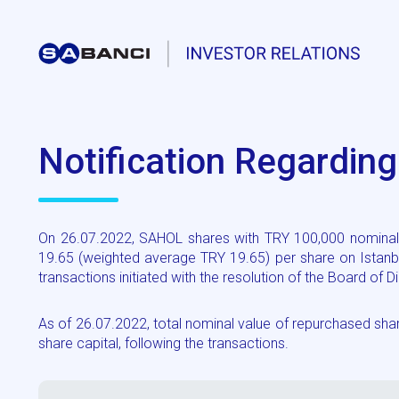
Notification Regardin
On 26.07.2022, SAHOL shares with TRY 100,000 nominal 
19.65 (weighted average TRY 19.65) per share on Istanb
transactions initiated with the resolution of the Board of
As of 26.07.2022, total nominal value of repurchased s
share capital, following the transactions.