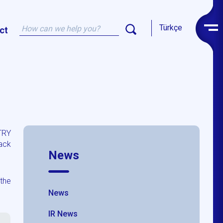
Türkçe
ct
TRY
ack
News
the
News
IR News