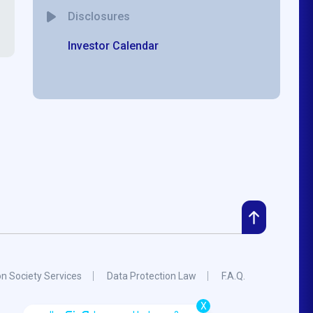
Disclosures
Investor Calendar
on Society Services
Data Protection Law
F.A.Q.
X