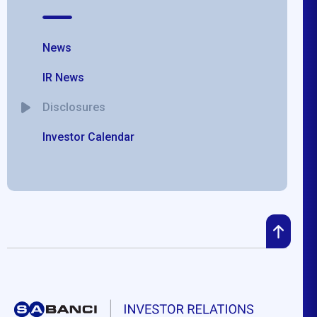
News
IR News
Disclosures
Investor Calendar