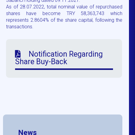
Sabancı Holding dated 09.11.2021.
As of 28.07.2022, total nominal value of repurchased
shares have become TRY 58,363,743 which
represents 2.8604% of the share capital, following the
transactions.
Notification Regarding
Share Buy-Back
News