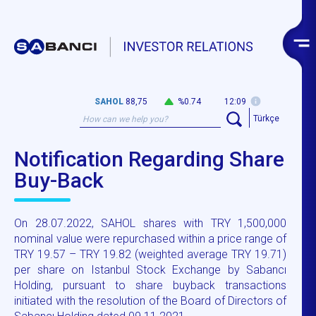
SAHOL
88,75
%0.74
12:09
Türkçe
Notification Regarding Share
Buy-Back
On 28.07.2022, SAHOL shares with TRY 1,500,000
nominal value were repurchased within a price range of
TRY 19.57 – TRY 19.82 (weighted average TRY 19.71)
per share on Istanbul Stock Exchange by Sabancı
Holding, pursuant to share buyback transactions
initiated with the resolution of the Board of Directors of