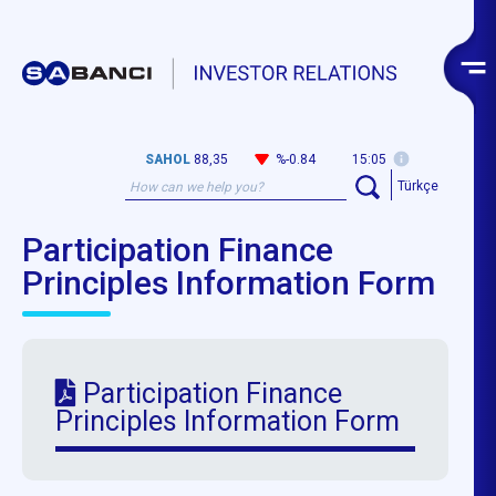
SAHOL
88,35
%-0.84
15:05
Türkçe
Participation Finance
Principles Information Form
Participation Finance
Principles Information Form