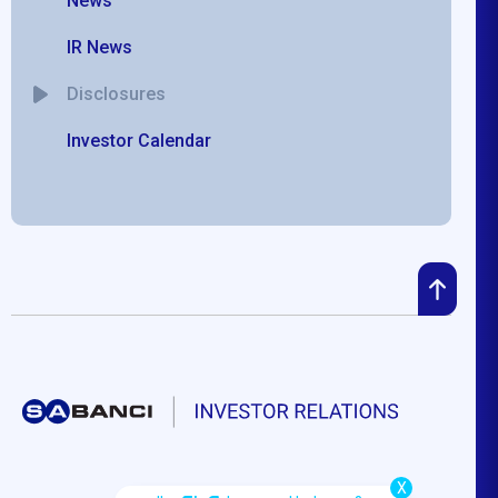
News
IR News
Disclosures
Investor Calendar
X