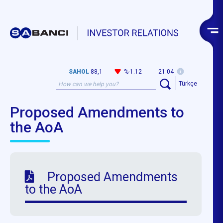
SAHOL
88,1
%-1.12
21:04
Türkçe
Proposed Amendments to
the AoA
Proposed Amendments
to the AoA