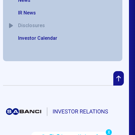
News
IR News
Disclosures
Investor Calendar
X