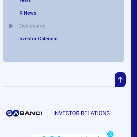
News
IR News
Disclosures
Investor Calendar
X