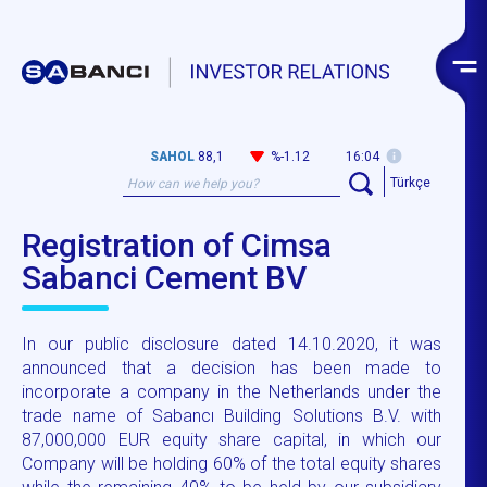
SAHOL
88,1
%-1.12
16:04
Türkçe
Registration of Cimsa
Sabanci Cement BV
In our public disclosure dated 14.10.2020, it was
announced that a decision has been made to
incorporate a company in the Netherlands under the
trade name of Sabancı Building Solutions B.V. with
87,000,000 EUR equity share capital, in which our
Company will be holding 60% of the total equity shares