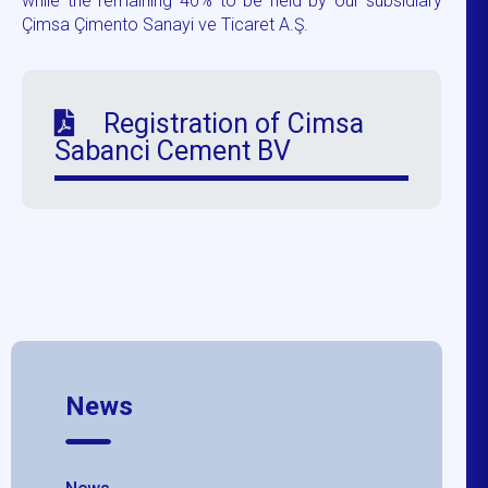
while the remaining 40% to be held by our subsidiary
Çimsa Çimento Sanayi ve Ticaret A.Ş.
Registration of Cimsa
Sabanci Cement BV
News