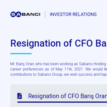
Resignation of CFO Ba
Mr. Barış Oran, who has been working as Sabancı Holding C
career preferences as of May 11th, 2021. We would like
contributions to Sabancı Group; we wish success and happi
Resignation of CFO Barış Ora