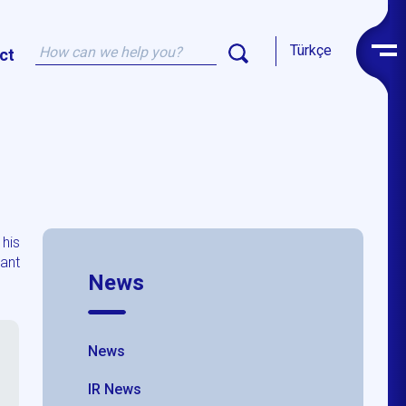
Türkçe
ct
 his
ant
News
News
IR News