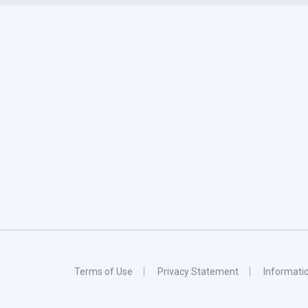
Terms of Use
Privacy Statement
Informati