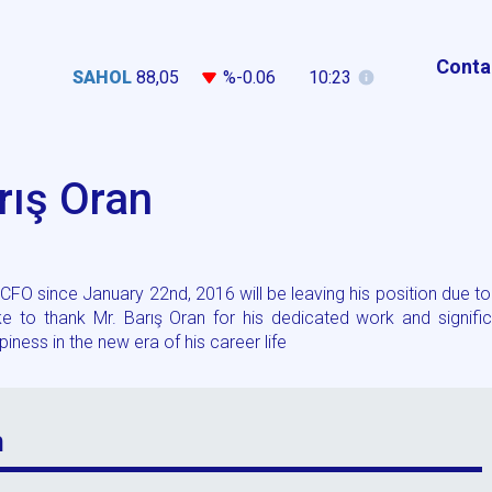
Conta
SAHOL
88,05
%-0.06
10:23
rış Oran
FO since January 22nd, 2016 will be leaving his position due to
 to thank Mr. Barış Oran for his dedicated work and signific
ness in the new era of his career life
n