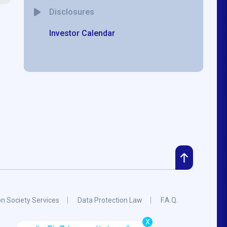
Disclosures
Investor Calendar
on Society Services
Data Protection Law
F.A.Q.
X