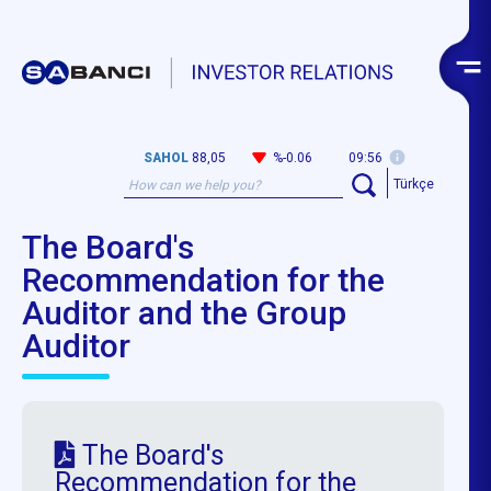
SAHOL
88,05
%-0.06
09:56
Türkçe
The Board's
Recommendation for the
Auditor and the Group
Auditor
The Board's
Recommendation for the