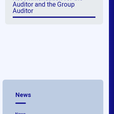
Auditor and the Group
Auditor
News