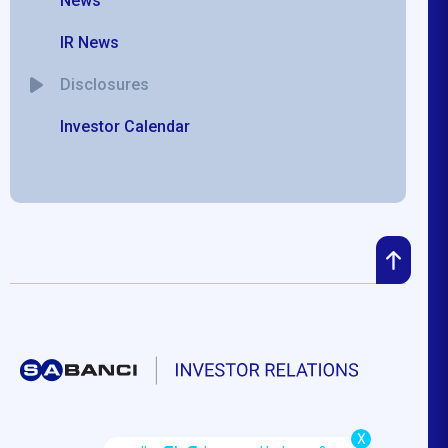
News
IR News
Disclosures
Investor Calendar
X