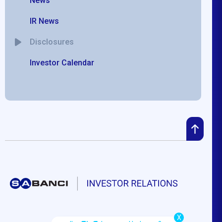
News
IR News
Disclosures
Investor Calendar
X