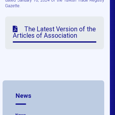
dated January 16, 2024 of the Turkish Trade Registry
Gazette.
The Latest Version of the
Articles of Association
News