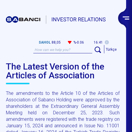
SAHOL
88,05
%-0.06
16:41
Türkçe
The Latest Version of the
Articles of Association
The amendments to the Article 10 of the Articles of
Association of Sabancı Holding were approved by the
shareholders at the Extraordinary General Assembly
Meeting held on December 25, 2023. Such
amendments were registered with the trade registry on
January 15, 2024 and announced in Issue No. 11001